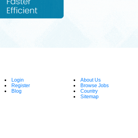
Login
About Us
Register
Browse Jobs
Blog
Country
Sitemap