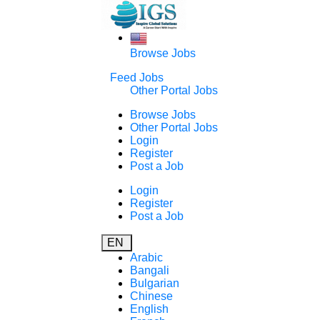
Browse Jobs
Feed Jobs
Other Portal Jobs
Browse Jobs
Other Portal Jobs
Login
Register
Post a Job
Login
Register
Post a Job
EN
Arabic
Bangali
Bulgarian
Chinese
English