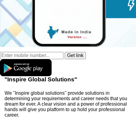
"Inspire Global Solutions"
We "Inspire global solutions" provide solutions in
determining your requirements and career needs that you
dream for ever. A clear vision and a power of professional
hands will give you platform to up hold your professional
career.