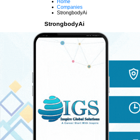
Home
Companies
StrongbodyAi
StrongbodyAi