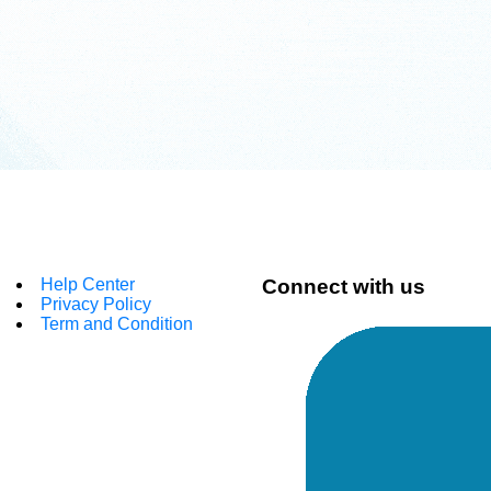
Help Center
Connect with us
Privacy Policy
Term and Condition