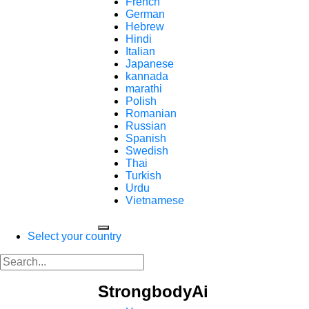
French
German
Hebrew
Hindi
Italian
Japanese
kannada
marathi
Polish
Romanian
Russian
Spanish
Swedish
Thai
Turkish
Urdu
Vietnamese
Select your country
StrongbodyAi