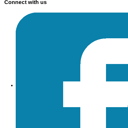
Connect with us