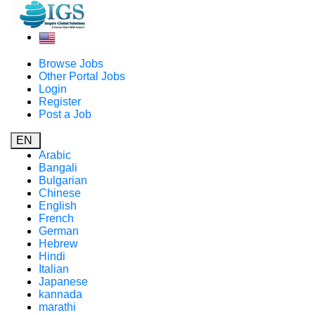
Browse Jobs
Other Portal Jobs
Login
Register
Post a Job
EN
Arabic
Bangali
Bulgarian
Chinese
English
French
German
Hebrew
Hindi
Italian
Japanese
kannada
marathi