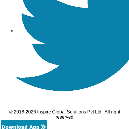
© 2018-2026 Inspire Global Solutions Pvt Ltd., All right
reserved