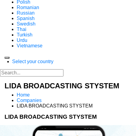
Polish
Romanian
Russian
Spanish
Swedish
Thai
Turkish
Urdu
Vietnamese
Select your country
LIDA BROADCASTING STYSTEM
Home
Companies
LIDA BROADCASTING STYSTEM
LIDA BROADCASTING STYSTEM