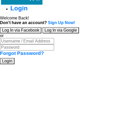
Login
Welcome Back!
Don't have an account?
Sign Up Now!
Log In via Facebook
Log In via Google
or
Forgot Password?
Login