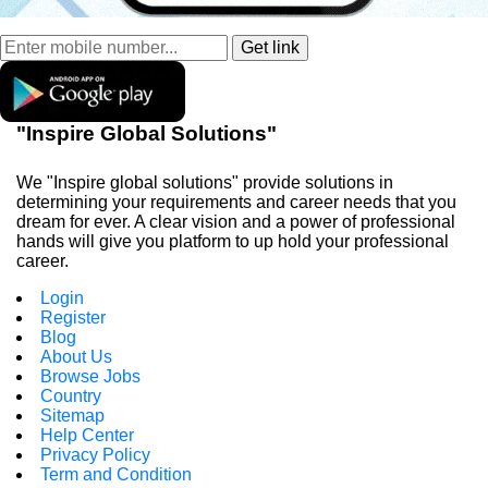
"Inspire Global Solutions"
We "Inspire global solutions" provide solutions in
determining your requirements and career needs that you
dream for ever. A clear vision and a power of professional
hands will give you platform to up hold your professional
career.
Login
Register
Blog
About Us
Browse Jobs
Country
Sitemap
Help Center
Privacy Policy
Term and Condition