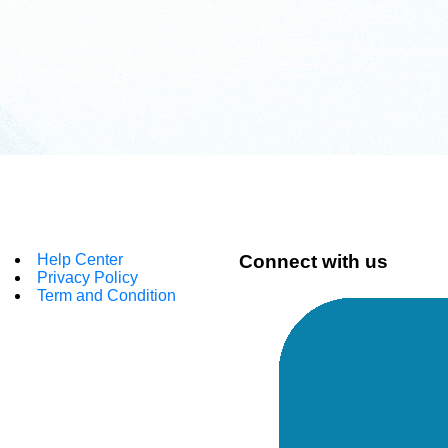
Help Center
Connect with us
Privacy Policy
Term and Condition