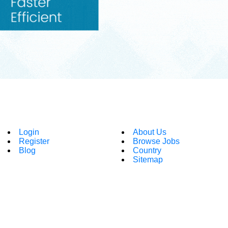
Login
About Us
Register
Browse Jobs
Blog
Country
Sitemap