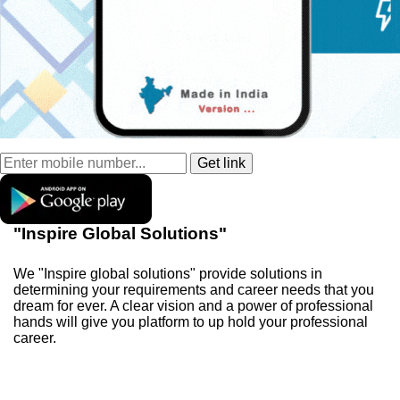
"Inspire Global Solutions"
We "Inspire global solutions" provide solutions in
determining your requirements and career needs that you
dream for ever. A clear vision and a power of professional
hands will give you platform to up hold your professional
career.