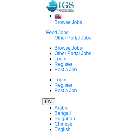
Browse Jobs
Feed Jobs
Other Portal Jobs
Browse Jobs
Other Portal Jobs
Login
Register
Post a Job
Login
Register
Post a Job
EN
Arabic
Bangali
Bulgarian
Chinese
English