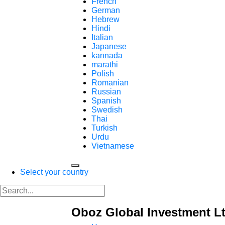
French
German
Hebrew
Hindi
Italian
Japanese
kannada
marathi
Polish
Romanian
Russian
Spanish
Swedish
Thai
Turkish
Urdu
Vietnamese
Select your country
Oboz Global Investment Lt