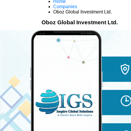
Home
Companies
Oboz Global Investment Ltd.
Oboz Global Investment Ltd.