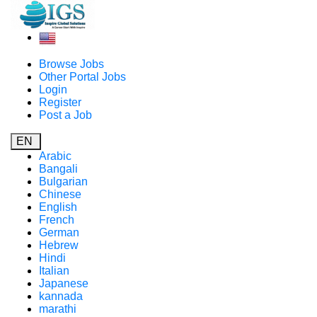
Browse Jobs
Other Portal Jobs
Login
Register
Post a Job
EN
Arabic
Bangali
Bulgarian
Chinese
English
French
German
Hebrew
Hindi
Italian
Japanese
kannada
marathi