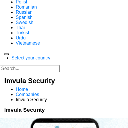
Polish
Romanian
Russian
Spanish
Swedish
Thai
Turkish
Urdu
Vietnamese
Select your country
Imvula Security
Home
Companies
Imvula Security
Imvula Security