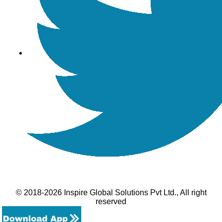
© 2018-2026 Inspire Global Solutions Pvt Ltd., All right
reserved