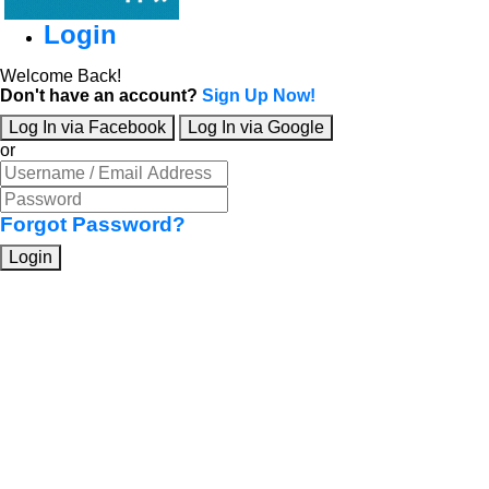
Login
Welcome Back!
Don't have an account?
Sign Up Now!
Log In via Facebook
Log In via Google
or
Forgot Password?
Login