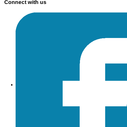
Connect with us