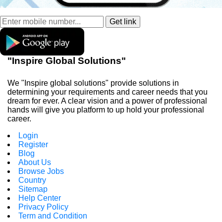
"Inspire Global Solutions"
We "Inspire global solutions" provide solutions in
determining your requirements and career needs that you
dream for ever. A clear vision and a power of professional
hands will give you platform to up hold your professional
career.
Login
Register
Blog
About Us
Browse Jobs
Country
Sitemap
Help Center
Privacy Policy
Term and Condition