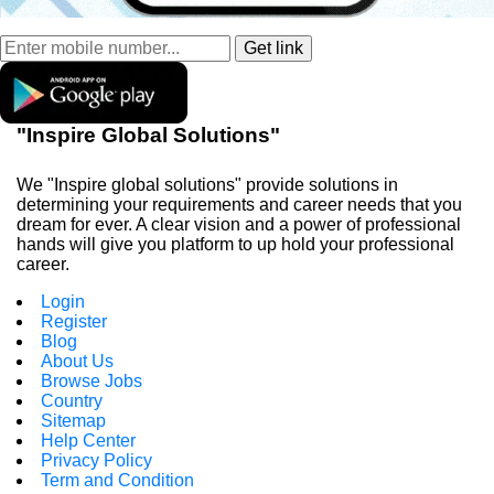
"Inspire Global Solutions"
We "Inspire global solutions" provide solutions in
determining your requirements and career needs that you
dream for ever. A clear vision and a power of professional
hands will give you platform to up hold your professional
career.
Login
Register
Blog
About Us
Browse Jobs
Country
Sitemap
Help Center
Privacy Policy
Term and Condition