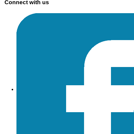
Connect with us