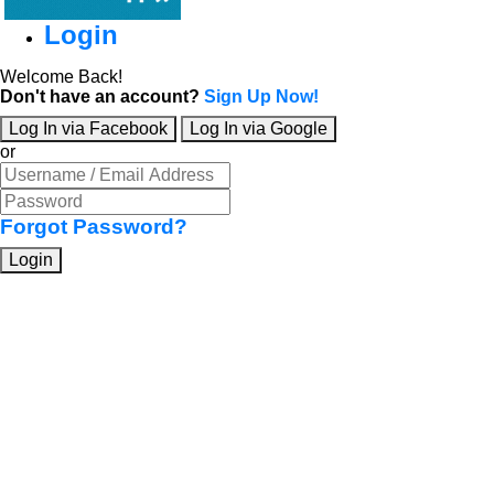
Login
Welcome Back!
Don't have an account?
Sign Up Now!
Log In via Facebook
Log In via Google
or
Forgot Password?
Login