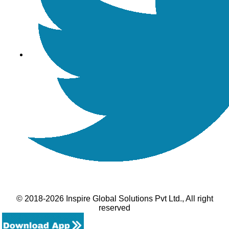
© 2018-2026 Inspire Global Solutions Pvt Ltd., All right
reserved