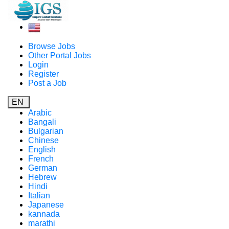
Browse Jobs
Other Portal Jobs
Login
Register
Post a Job
EN
Arabic
Bangali
Bulgarian
Chinese
English
French
German
Hebrew
Hindi
Italian
Japanese
kannada
marathi