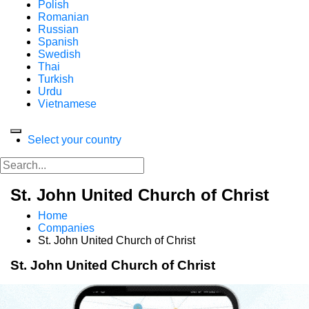
Polish
Romanian
Russian
Spanish
Swedish
Thai
Turkish
Urdu
Vietnamese
Select your country
St. John United Church of Christ
Home
Companies
St. John United Church of Christ
St. John United Church of Christ