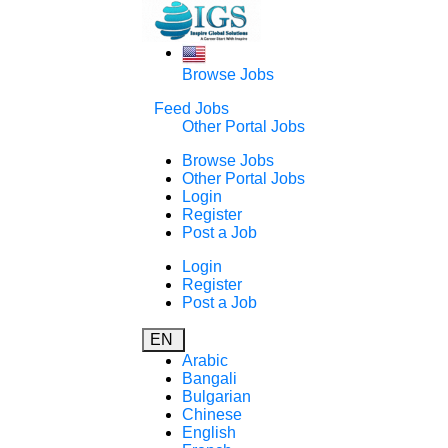
Browse Jobs
Feed Jobs
Other Portal Jobs
Browse Jobs
Other Portal Jobs
Login
Register
Post a Job
Login
Register
Post a Job
EN
Arabic
Bangali
Bulgarian
Chinese
English