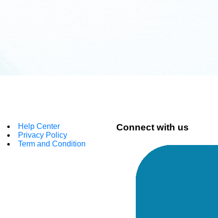
Help Center
Connect with us
Privacy Policy
Term and Condition