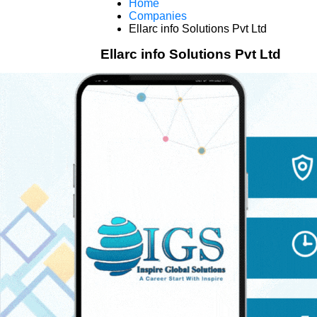
Home
Companies
Ellarc info Solutions Pvt Ltd
Ellarc info Solutions Pvt Ltd