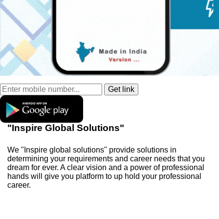
"Inspire Global Solutions"
We "Inspire global solutions" provide solutions in
determining your requirements and career needs that you
dream for ever. A clear vision and a power of professional
hands will give you platform to up hold your professional
career.