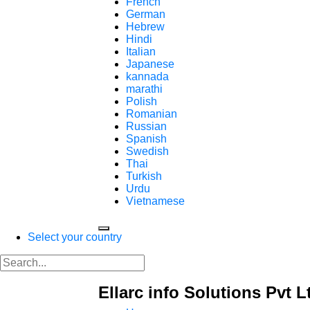
French
German
Hebrew
Hindi
Italian
Japanese
kannada
marathi
Polish
Romanian
Russian
Spanish
Swedish
Thai
Turkish
Urdu
Vietnamese
Select your country
Ellarc info Solutions Pvt L