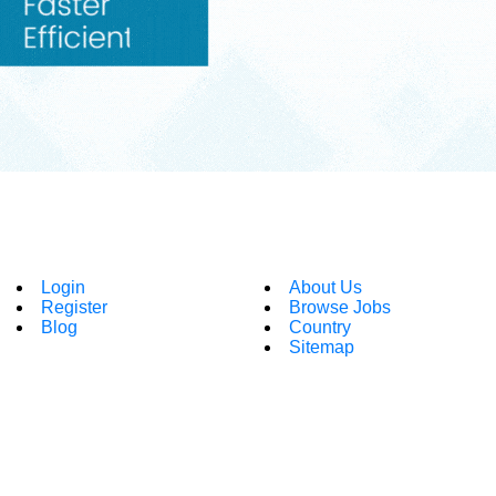
Login
About Us
Register
Browse Jobs
Blog
Country
Sitemap