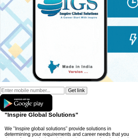
"Inspire Global Solutions"
We "Inspire global solutions" provide solutions in
determining your requirements and career needs that you