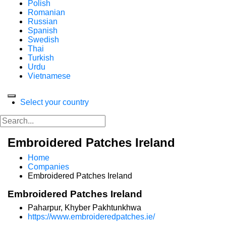
Polish
Romanian
Russian
Spanish
Swedish
Thai
Turkish
Urdu
Vietnamese
Select your country
Embroidered Patches Ireland
Home
Companies
Embroidered Patches Ireland
Embroidered Patches Ireland
Paharpur, Khyber Pakhtunkhwa
https://www.embroideredpatches.ie/