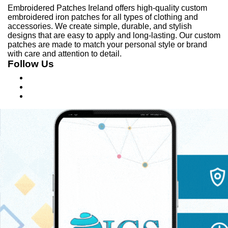
Embroidered Patches Ireland offers high-quality custom
embroidered iron patches for all types of clothing and
accessories. We create simple, durable, and stylish
designs that are easy to apply and long-lasting. Our custom
patches are made to match your personal style or brand
with care and attention to detail.
Follow Us