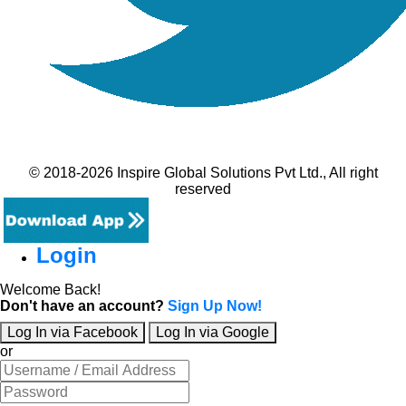
© 2018-2026 Inspire Global Solutions Pvt Ltd., All right
reserved
Login
Welcome Back!
Don't have an account?
Sign Up Now!
Log In via Facebook
Log In via Google
or