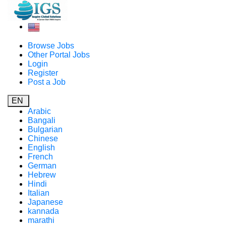
Browse Jobs
Other Portal Jobs
Login
Register
Post a Job
EN
Arabic
Bangali
Bulgarian
Chinese
English
French
German
Hebrew
Hindi
Italian
Japanese
kannada
marathi