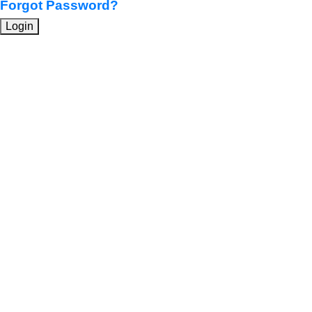
Forgot Password?
Login