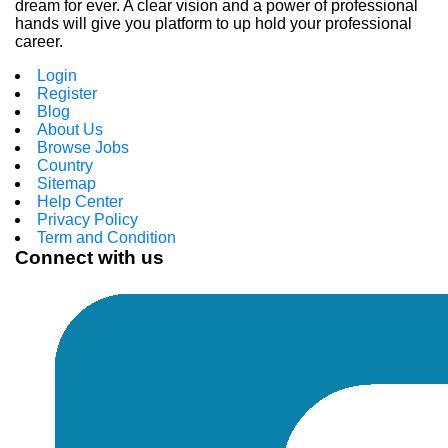
dream for ever. A clear vision and a power of professional
hands will give you platform to up hold your professional
career.
Login
Register
Blog
About Us
Browse Jobs
Country
Sitemap
Help Center
Privacy Policy
Term and Condition
Connect with us