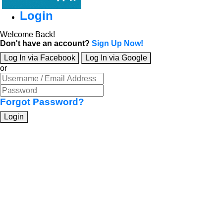
Login
Welcome Back!
Don't have an account?
Sign Up Now!
Log In via Facebook
Log In via Google
or
Forgot Password?
Login