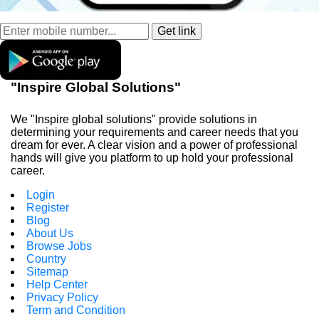
"Inspire Global Solutions"
We "Inspire global solutions" provide solutions in
determining your requirements and career needs that you
dream for ever. A clear vision and a power of professional
hands will give you platform to up hold your professional
career.
Login
Register
Blog
About Us
Browse Jobs
Country
Sitemap
Help Center
Privacy Policy
Term and Condition