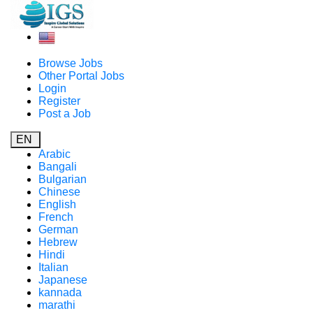
Browse Jobs
Other Portal Jobs
Login
Register
Post a Job
EN
Arabic
Bangali
Bulgarian
Chinese
English
French
German
Hebrew
Hindi
Italian
Japanese
kannada
marathi