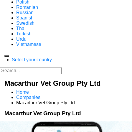
Polish
Romanian
Russian
Spanish
Swedish
Thai
Turkish
Urdu
Vietnamese
Select your country
Macarthur Vet Group Pty Ltd
Home
Companies
Macarthur Vet Group Pty Ltd
Macarthur Vet Group Pty Ltd