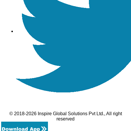
© 2018-2026 Inspire Global Solutions Pvt Ltd., All right
reserved