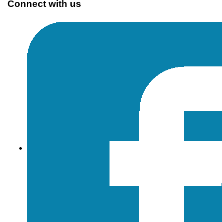
Connect with us