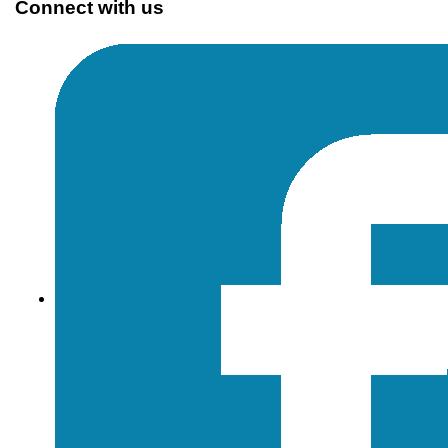
Connect with us