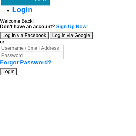
Login
Welcome Back!
Don't have an account?
Sign Up Now!
Log In via Facebook
Log In via Google
or
Forgot Password?
Login