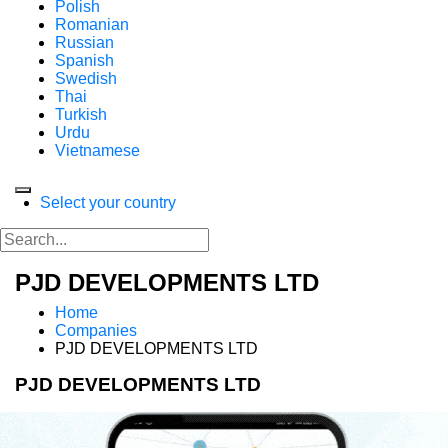
Polish
Romanian
Russian
Spanish
Swedish
Thai
Turkish
Urdu
Vietnamese
Select your country
PJD DEVELOPMENTS LTD
Home
Companies
PJD DEVELOPMENTS LTD
PJD DEVELOPMENTS LTD