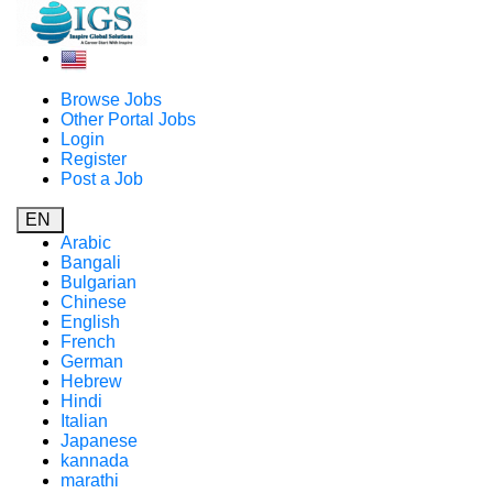
Browse Jobs
Other Portal Jobs
Login
Register
Post a Job
EN
Arabic
Bangali
Bulgarian
Chinese
English
French
German
Hebrew
Hindi
Italian
Japanese
kannada
marathi