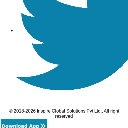
© 2018-2026 Inspire Global Solutions Pvt Ltd., All right
reserved