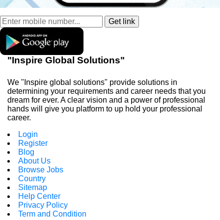
"Inspire Global Solutions"
We "Inspire global solutions" provide solutions in
determining your requirements and career needs that you
dream for ever. A clear vision and a power of professional
hands will give you platform to up hold your professional
career.
Login
Register
Blog
About Us
Browse Jobs
Country
Sitemap
Help Center
Privacy Policy
Term and Condition