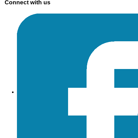
Connect with us