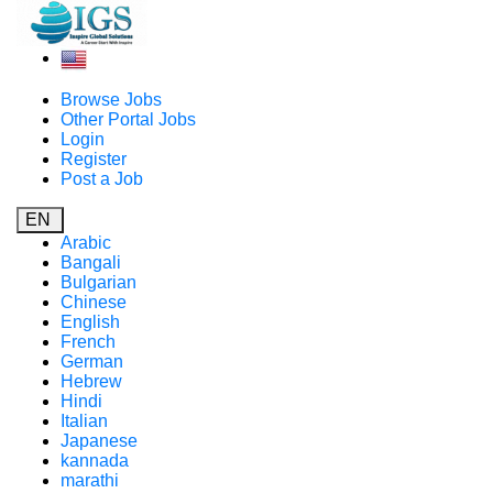
Browse Jobs
Other Portal Jobs
Login
Register
Post a Job
EN
Arabic
Bangali
Bulgarian
Chinese
English
French
German
Hebrew
Hindi
Italian
Japanese
kannada
marathi