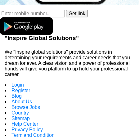
"Inspire Global Solutions"
We "Inspire global solutions" provide solutions in
determining your requirements and career needs that you
dream for ever. A clear vision and a power of professional
hands will give you platform to up hold your professional
career.
Login
Register
Blog
About Us
Browse Jobs
Country
Sitemap
Help Center
Privacy Policy
Term and Condition