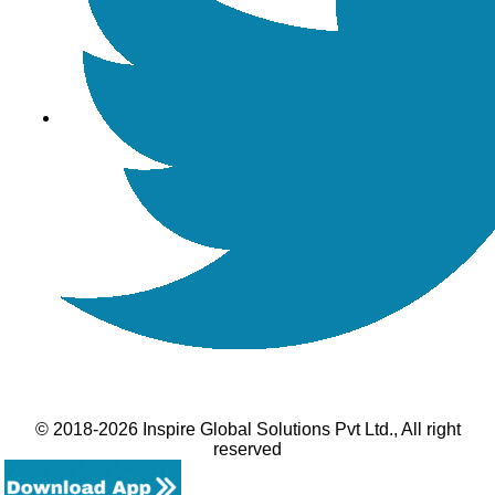
© 2018-2026 Inspire Global Solutions Pvt Ltd., All right
reserved