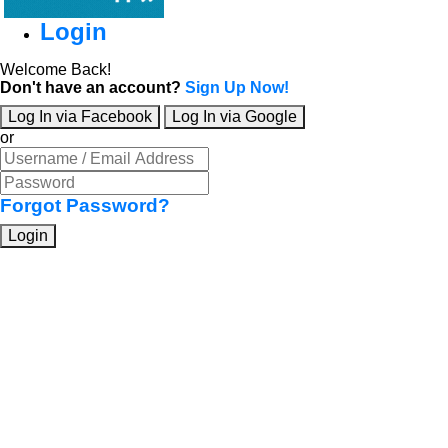
Login
Welcome Back!
Don't have an account?
Sign Up Now!
Log In via Facebook
Log In via Google
or
Forgot Password?
Login