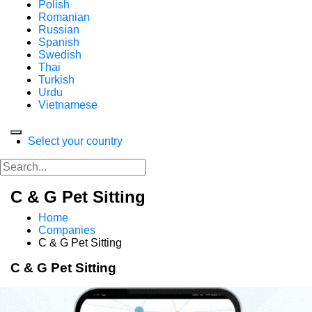
Polish
Romanian
Russian
Spanish
Swedish
Thai
Turkish
Urdu
Vietnamese
Select your country
C & G Pet Sitting
Home
Companies
C & G Pet Sitting
C & G Pet Sitting