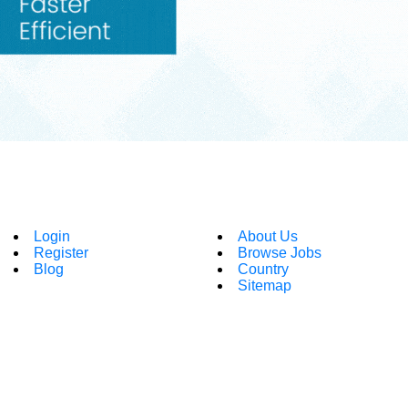
Login
About Us
Register
Browse Jobs
Blog
Country
Sitemap