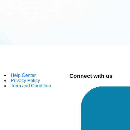
Help Center
Connect with us
Privacy Policy
Term and Condition