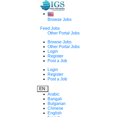
Browse Jobs
Feed Jobs
Other Portal Jobs
Browse Jobs
Other Portal Jobs
Login
Register
Post a Job
Login
Register
Post a Job
EN
Arabic
Bangali
Bulgarian
Chinese
English