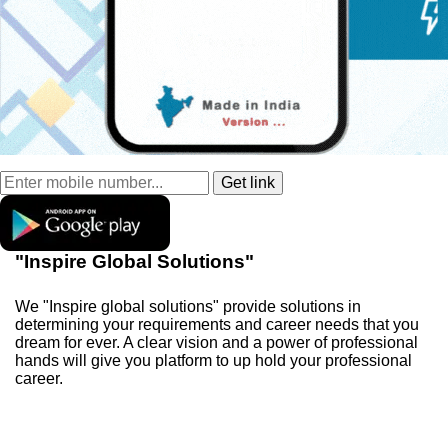
"Inspire Global Solutions"
We "Inspire global solutions" provide solutions in
determining your requirements and career needs that you
dream for ever. A clear vision and a power of professional
hands will give you platform to up hold your professional
career.