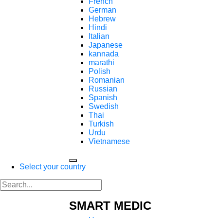
French
German
Hebrew
Hindi
Italian
Japanese
kannada
marathi
Polish
Romanian
Russian
Spanish
Swedish
Thai
Turkish
Urdu
Vietnamese
Select your country
SMART MEDIC