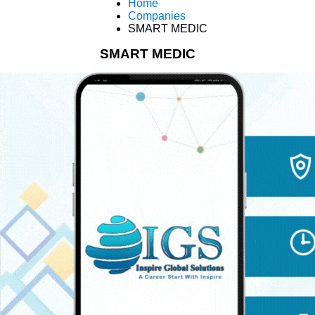
Home
Companies
SMART MEDIC
SMART MEDIC