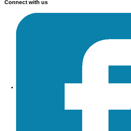
Connect with us