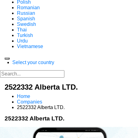
Polish
Romanian
Russian
Spanish
Swedish
Thai
Turkish
Urdu
Vietnamese
Select your country
2522332 Alberta LTD.
Home
Companies
2522332 Alberta LTD.
2522332 Alberta LTD.