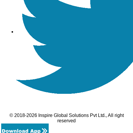
© 2018-2026 Inspire Global Solutions Pvt Ltd., All right
reserved