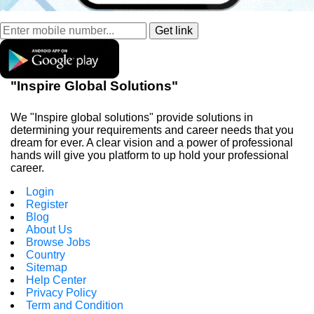
"Inspire Global Solutions"
We "Inspire global solutions" provide solutions in
determining your requirements and career needs that you
dream for ever. A clear vision and a power of professional
hands will give you platform to up hold your professional
career.
Login
Register
Blog
About Us
Browse Jobs
Country
Sitemap
Help Center
Privacy Policy
Term and Condition