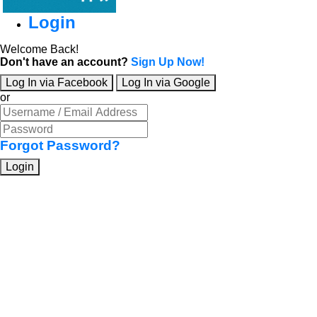
Login
Welcome Back!
Don't have an account?
Sign Up Now!
Log In via Facebook
Log In via Google
or
Forgot Password?
Login