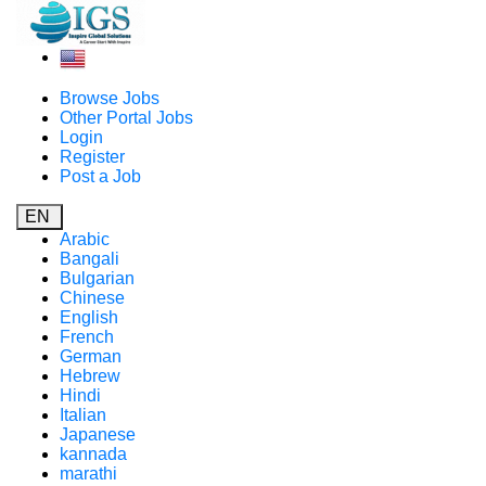
Browse Jobs
Other Portal Jobs
Login
Register
Post a Job
EN
Arabic
Bangali
Bulgarian
Chinese
English
French
German
Hebrew
Hindi
Italian
Japanese
kannada
marathi