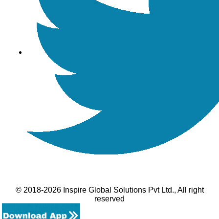
© 2018-2026 Inspire Global Solutions Pvt Ltd., All right
reserved