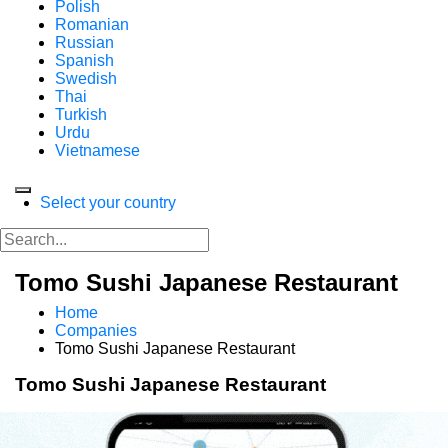
Polish
Romanian
Russian
Spanish
Swedish
Thai
Turkish
Urdu
Vietnamese
Select your country
Tomo Sushi Japanese Restaurant
Home
Companies
Tomo Sushi Japanese Restaurant
Tomo Sushi Japanese Restaurant