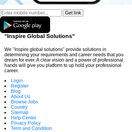
"Inspire Global Solutions"
We "Inspire global solutions" provide solutions in
determining your requirements and career needs that you
dream for ever. A clear vision and a power of professional
hands will give you platform to up hold your professional
career.
Login
Register
Blog
About Us
Browse Jobs
Country
Sitemap
Help Center
Privacy Policy
Term and Condition