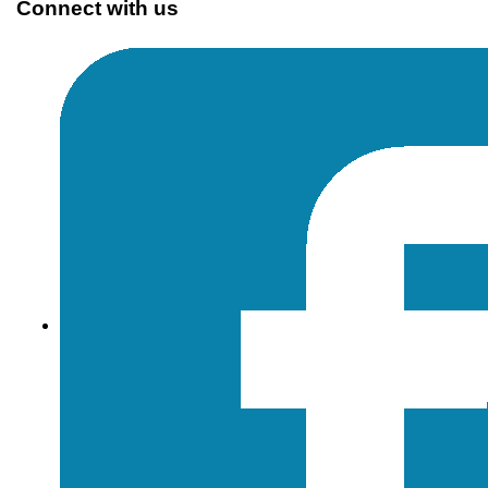
Connect with us