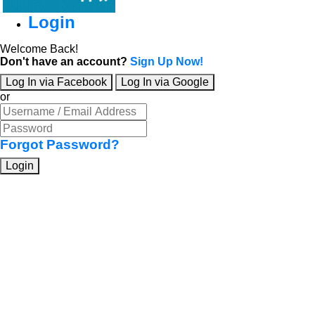
Login
Welcome Back!
Don't have an account?
Sign Up Now!
Log In via Facebook
Log In via Google
or
Forgot Password?
Login