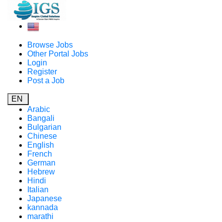
Browse Jobs
Other Portal Jobs
Login
Register
Post a Job
EN
Arabic
Bangali
Bulgarian
Chinese
English
French
German
Hebrew
Hindi
Italian
Japanese
kannada
marathi