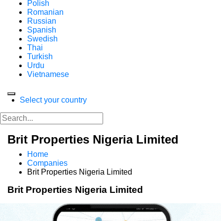
Polish
Romanian
Russian
Spanish
Swedish
Thai
Turkish
Urdu
Vietnamese
Select your country
Brit Properties Nigeria Limited
Home
Companies
Brit Properties Nigeria Limited
Brit Properties Nigeria Limited