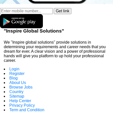
"Inspire Global Solutions"
We "Inspire global solutions" provide solutions in
determining your requirements and career needs that you
dream for ever. A clear vision and a power of professional
hands will give you platform to up hold your professional
career.
Login
Register
Blog
About Us
Browse Jobs
Country
Sitemap
Help Center
Privacy Policy
Term and Condition