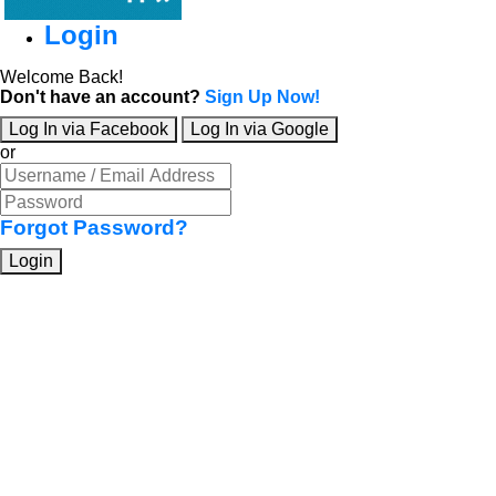
Login
Welcome Back!
Don't have an account?
Sign Up Now!
Log In via Facebook
Log In via Google
or
Forgot Password?
Login