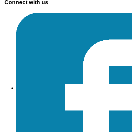
Connect with us