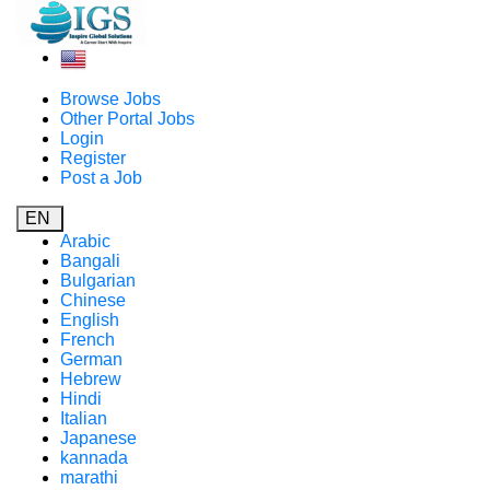
Browse Jobs
Other Portal Jobs
Login
Register
Post a Job
EN
Arabic
Bangali
Bulgarian
Chinese
English
French
German
Hebrew
Hindi
Italian
Japanese
kannada
marathi