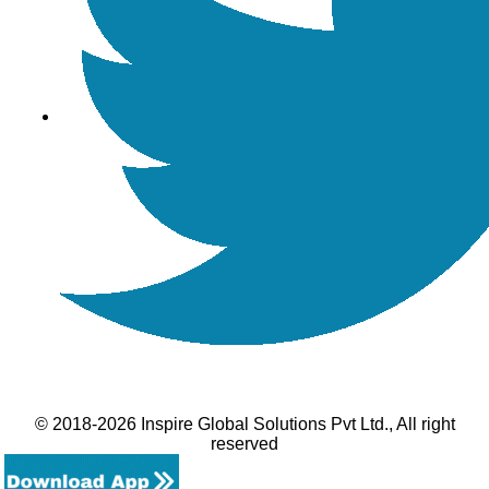
© 2018-2026 Inspire Global Solutions Pvt Ltd., All right
reserved