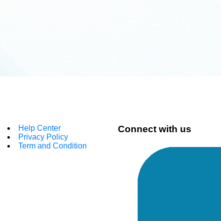
Help Center
Connect with us
Privacy Policy
Term and Condition