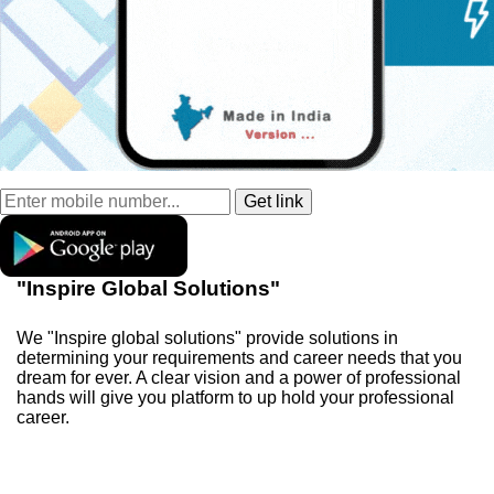
"Inspire Global Solutions"
We "Inspire global solutions" provide solutions in
determining your requirements and career needs that you
dream for ever. A clear vision and a power of professional
hands will give you platform to up hold your professional
career.