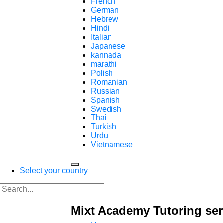
French
German
Hebrew
Hindi
Italian
Japanese
kannada
marathi
Polish
Romanian
Russian
Spanish
Swedish
Thai
Turkish
Urdu
Vietnamese
Select your country
Mixt Academy Tutoring ser