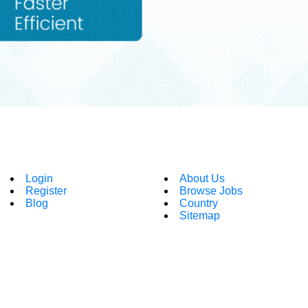
Login
About Us
Register
Browse Jobs
Blog
Country
Sitemap