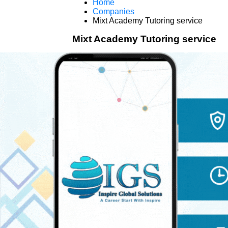
Home
Companies
Mixt Academy Tutoring service
Mixt Academy Tutoring service