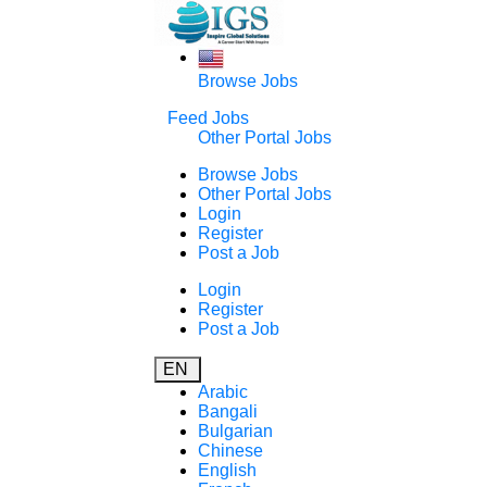
Browse Jobs
Feed Jobs
Other Portal Jobs
Browse Jobs
Other Portal Jobs
Login
Register
Post a Job
Login
Register
Post a Job
EN
Arabic
Bangali
Bulgarian
Chinese
English