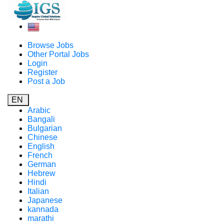
Browse Jobs
Other Portal Jobs
Login
Register
Post a Job
EN
Arabic
Bangali
Bulgarian
Chinese
English
French
German
Hebrew
Hindi
Italian
Japanese
kannada
marathi