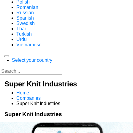
Polish
Romanian
Russian
Spanish
Swedish
Thai
Turkish
Urdu
Vietnamese
Select your country
Super Knit Industries
Home
Companies
Super Knit Industries
Super Knit Industries