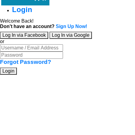
Login
Welcome Back!
Don't have an account?
Sign Up Now!
Log In via Facebook
Log In via Google
or
Forgot Password?
Login