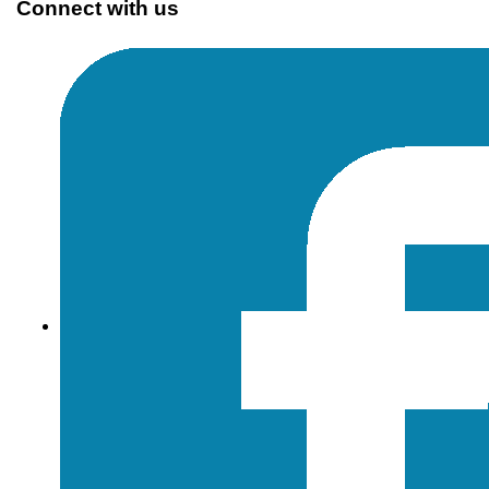
Connect with us