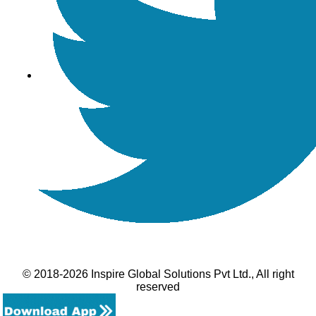
© 2018-2026 Inspire Global Solutions Pvt Ltd., All right
reserved