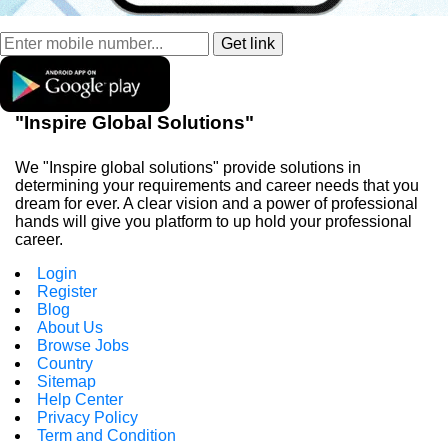
"Inspire Global Solutions"
We "Inspire global solutions" provide solutions in
determining your requirements and career needs that you
dream for ever. A clear vision and a power of professional
hands will give you platform to up hold your professional
career.
Login
Register
Blog
About Us
Browse Jobs
Country
Sitemap
Help Center
Privacy Policy
Term and Condition