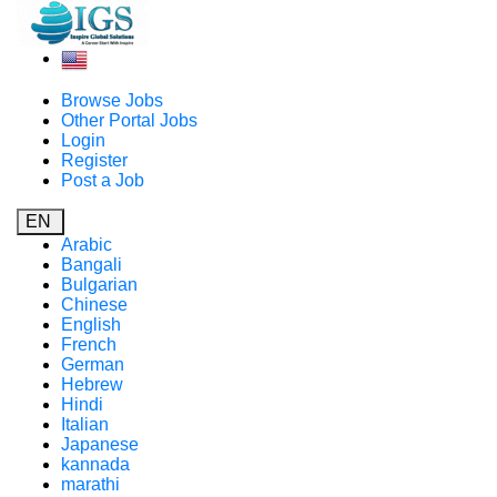
Browse Jobs
Other Portal Jobs
Login
Register
Post a Job
EN
Arabic
Bangali
Bulgarian
Chinese
English
French
German
Hebrew
Hindi
Italian
Japanese
kannada
marathi