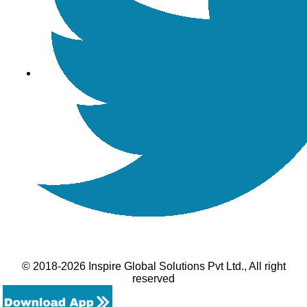
© 2018-2026 Inspire Global Solutions Pvt Ltd., All right
reserved