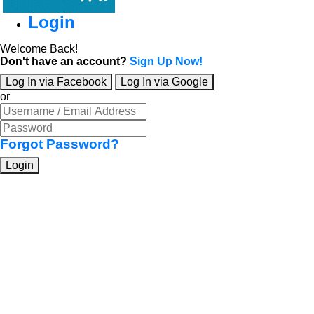
Login
Welcome Back!
Don't have an account?
Sign Up Now!
Log In via Facebook
Log In via Google
or
Forgot Password?
Login