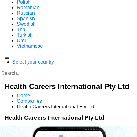
Polish
Romanian
Russian
Spanish
Swedish
Thai
Turkish
Urdu
Vietnamese
Select your country
Health Careers International Pty Ltd
Home
Companies
Health Careers International Pty Ltd
Health Careers International Pty Ltd