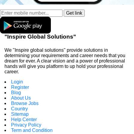
"Inspire Global Solutions"
We "Inspire global solutions" provide solutions in
determining your requirements and career needs that you
dream for ever. A clear vision and a power of professional
hands will give you platform to up hold your professional
career.
Login
Register
Blog
About Us
Browse Jobs
Country
Sitemap
Help Center
Privacy Policy
Term and Condition