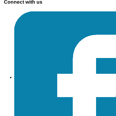
Connect with us