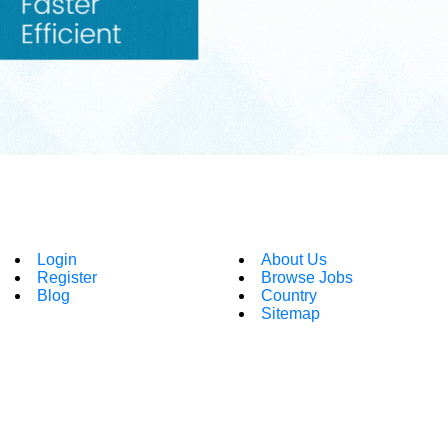
Login
About Us
Register
Browse Jobs
Blog
Country
Sitemap