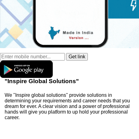
"Inspire Global Solutions"
We "Inspire global solutions" provide solutions in
determining your requirements and career needs that you
dream for ever. A clear vision and a power of professional
hands will give you platform to up hold your professional
career.