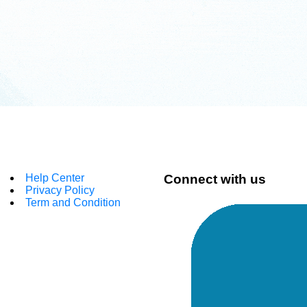
Help Center
Connect with us
Privacy Policy
Term and Condition