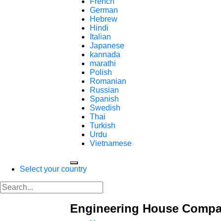
French
German
Hebrew
Hindi
Italian
Japanese
kannada
marathi
Polish
Romanian
Russian
Spanish
Swedish
Thai
Turkish
Urdu
Vietnamese
Select your country
Engineering House Comp