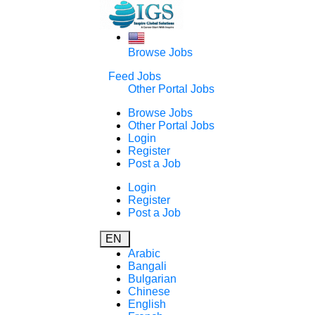
Browse Jobs
Feed Jobs
Other Portal Jobs
Browse Jobs
Other Portal Jobs
Login
Register
Post a Job
Login
Register
Post a Job
EN
Arabic
Bangali
Bulgarian
Chinese
English