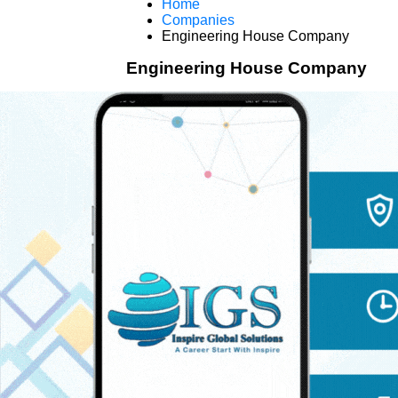
Home
Companies
Engineering House Company
Engineering House Company