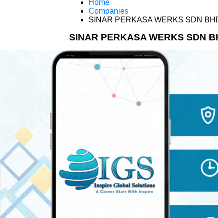
Home
Companies
SINAR PERKASA WERKS SDN BH
SINAR PERKASA WERKS SDN B