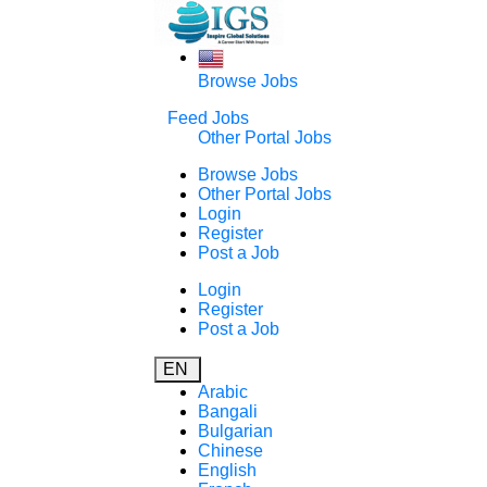
Browse Jobs
Feed Jobs
Other Portal Jobs
Browse Jobs
Other Portal Jobs
Login
Register
Post a Job
Login
Register
Post a Job
EN
Arabic
Bangali
Bulgarian
Chinese
English