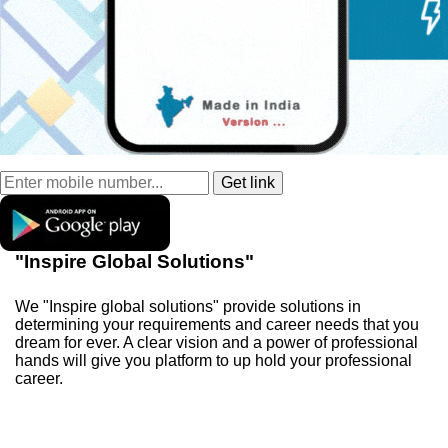
"Inspire Global Solutions"
We "Inspire global solutions" provide solutions in
determining your requirements and career needs that you
dream for ever. A clear vision and a power of professional
hands will give you platform to up hold your professional
career.