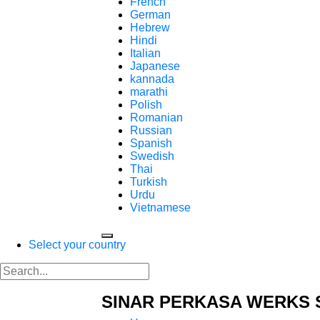
French
German
Hebrew
Hindi
Italian
Japanese
kannada
marathi
Polish
Romanian
Russian
Spanish
Swedish
Thai
Turkish
Urdu
Vietnamese
Select your country
SINAR PERKASA WERKS 