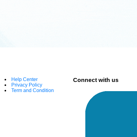
Help Center
Connect with us
Privacy Policy
Term and Condition