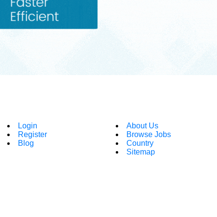
Login
About Us
Register
Browse Jobs
Blog
Country
Sitemap