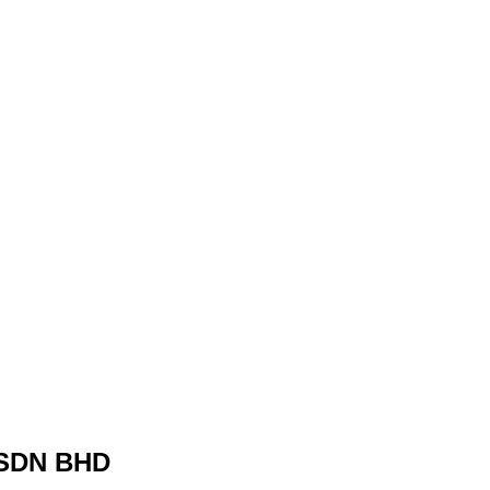
SDN BHD