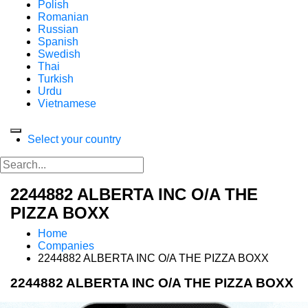
Polish
Romanian
Russian
Spanish
Swedish
Thai
Turkish
Urdu
Vietnamese
Select your country
2244882 ALBERTA INC O/A THE
PIZZA BOXX
Home
Companies
2244882 ALBERTA INC O/A THE PIZZA BOXX
2244882 ALBERTA INC O/A THE PIZZA BOXX