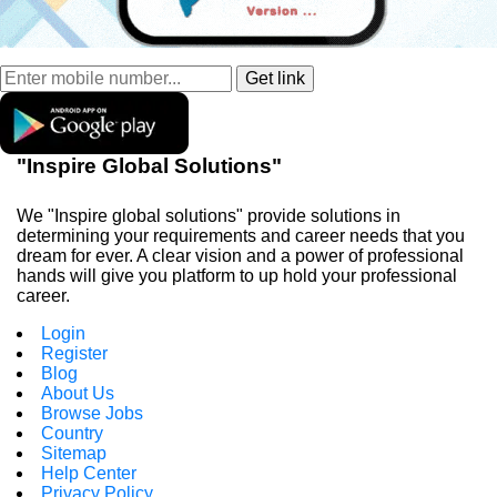
"Inspire Global Solutions"
We "Inspire global solutions" provide solutions in
determining your requirements and career needs that you
dream for ever. A clear vision and a power of professional
hands will give you platform to up hold your professional
career.
Login
Register
Blog
About Us
Browse Jobs
Country
Sitemap
Help Center
Privacy Policy