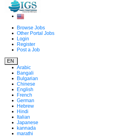
Browse Jobs
Other Portal Jobs
Login
Register
Post a Job
EN
Arabic
Bangali
Bulgarian
Chinese
English
French
German
Hebrew
Hindi
Italian
Japanese
kannada
marathi