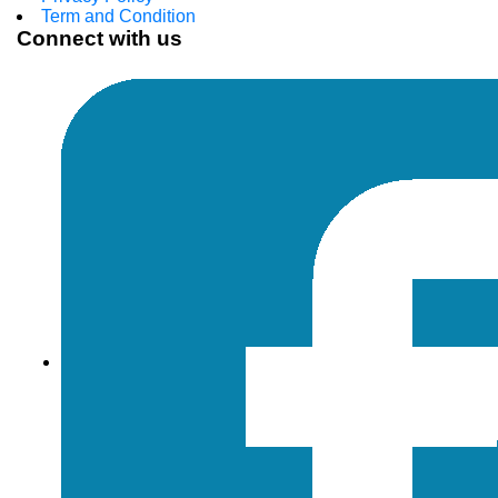
Term and Condition
Connect with us