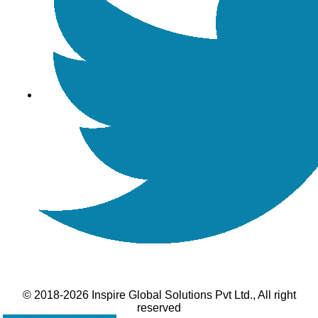
© 2018-2026 Inspire Global Solutions Pvt Ltd., All right
reserved