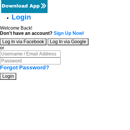
Login
Welcome Back!
Don't have an account?
Sign Up Now!
Log In via Facebook
Log In via Google
or
Forgot Password?
Login