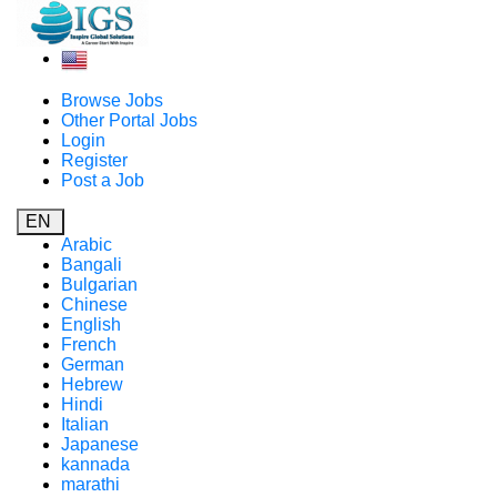
Browse Jobs
Other Portal Jobs
Login
Register
Post a Job
EN
Arabic
Bangali
Bulgarian
Chinese
English
French
German
Hebrew
Hindi
Italian
Japanese
kannada
marathi