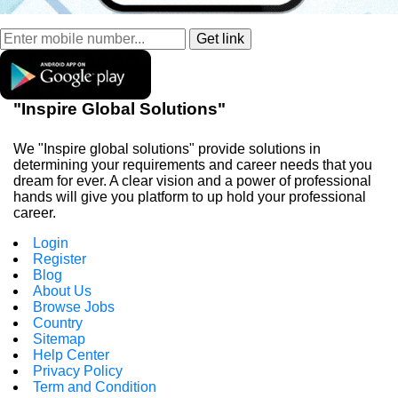
"Inspire Global Solutions"
We "Inspire global solutions" provide solutions in
determining your requirements and career needs that you
dream for ever. A clear vision and a power of professional
hands will give you platform to up hold your professional
career.
Login
Register
Blog
About Us
Browse Jobs
Country
Sitemap
Help Center
Privacy Policy
Term and Condition