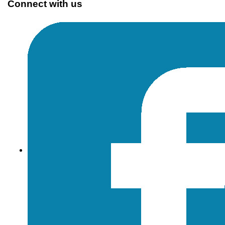
Connect with us