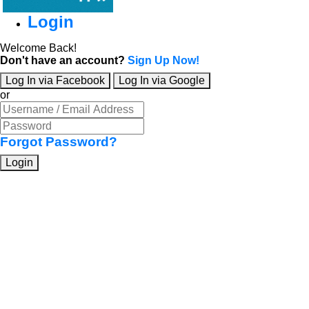
Login
Welcome Back!
Don't have an account?
Sign Up Now!
Log In via Facebook
Log In via Google
or
Forgot Password?
Login