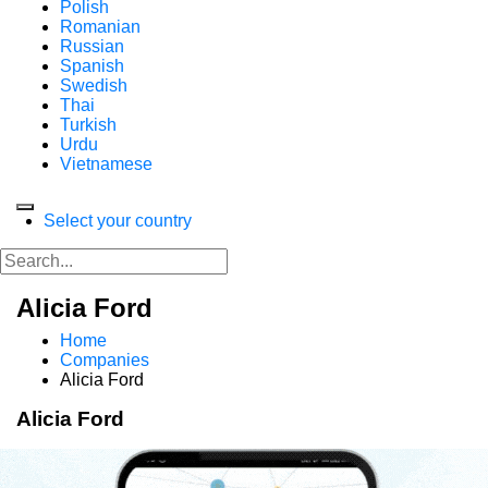
Polish
Romanian
Russian
Spanish
Swedish
Thai
Turkish
Urdu
Vietnamese
Select your country
Alicia Ford
Home
Companies
Alicia Ford
Alicia Ford