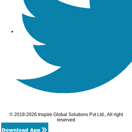
© 2018-2026 Inspire Global Solutions Pvt Ltd., All right
reserved