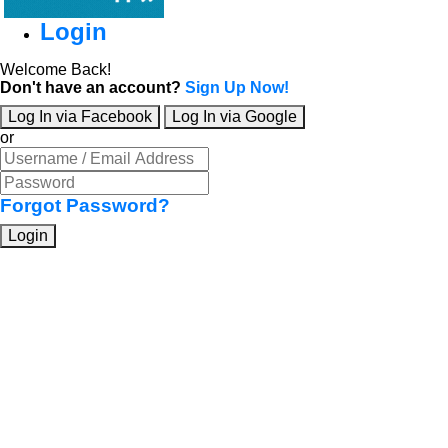
Login
Welcome Back!
Don't have an account?
Sign Up Now!
Log In via Facebook
Log In via Google
or
Forgot Password?
Login