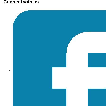
Connect with us