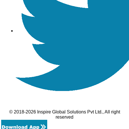
© 2018-2026 Inspire Global Solutions Pvt Ltd., All right
reserved