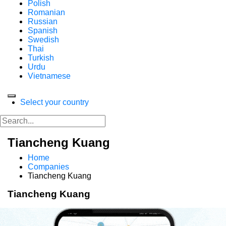
Polish
Romanian
Russian
Spanish
Swedish
Thai
Turkish
Urdu
Vietnamese
Select your country
Tiancheng Kuang
Home
Companies
Tiancheng Kuang
Tiancheng Kuang