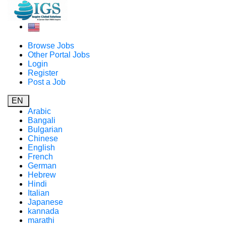
Browse Jobs
Other Portal Jobs
Login
Register
Post a Job
EN
Arabic
Bangali
Bulgarian
Chinese
English
French
German
Hebrew
Hindi
Italian
Japanese
kannada
marathi