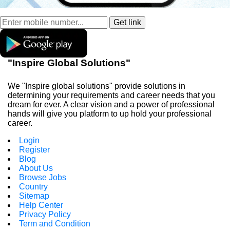
"Inspire Global Solutions"
We "Inspire global solutions" provide solutions in
determining your requirements and career needs that you
dream for ever. A clear vision and a power of professional
hands will give you platform to up hold your professional
career.
Login
Register
Blog
About Us
Browse Jobs
Country
Sitemap
Help Center
Privacy Policy
Term and Condition