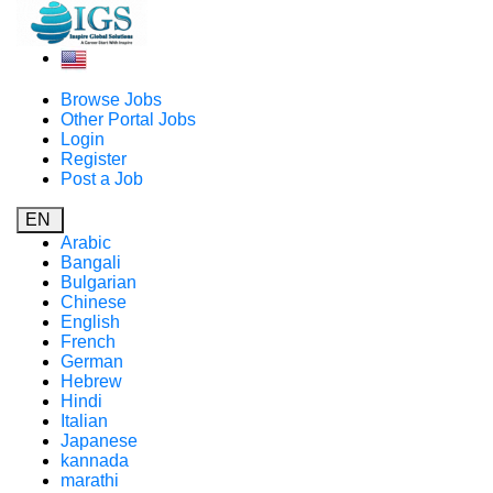
Browse Jobs
Other Portal Jobs
Login
Register
Post a Job
EN
Arabic
Bangali
Bulgarian
Chinese
English
French
German
Hebrew
Hindi
Italian
Japanese
kannada
marathi