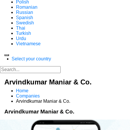
Polish
Romanian
Russian
Spanish
Swedish
Thai
Turkish
Urdu
Vietnamese
Select your country
Arvindkumar Maniar & Co.
Home
Companies
Arvindkumar Maniar & Co.
Arvindkumar Maniar & Co.