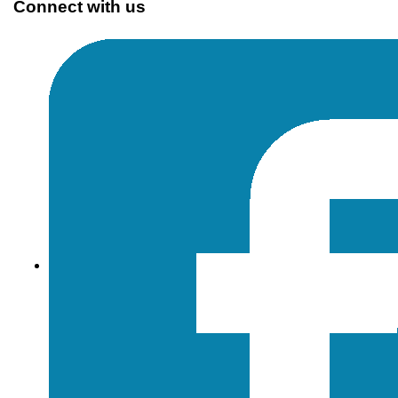
Connect with us