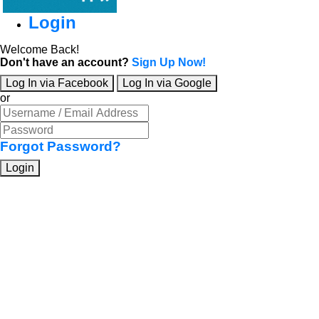
Login
Welcome Back!
Don't have an account?
Sign Up Now!
Log In via Facebook
Log In via Google
or
Forgot Password?
Login