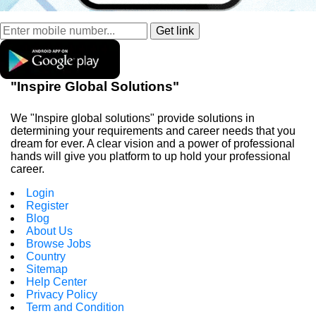
"Inspire Global Solutions"
We "Inspire global solutions" provide solutions in
determining your requirements and career needs that you
dream for ever. A clear vision and a power of professional
hands will give you platform to up hold your professional
career.
Login
Register
Blog
About Us
Browse Jobs
Country
Sitemap
Help Center
Privacy Policy
Term and Condition