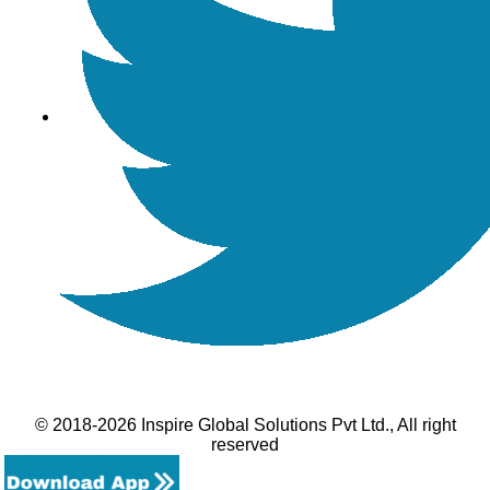
© 2018-2026 Inspire Global Solutions Pvt Ltd., All right
reserved