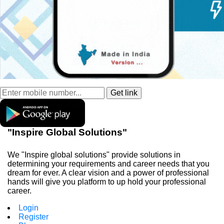
"Inspire Global Solutions"
We "Inspire global solutions" provide solutions in
determining your requirements and career needs that you
dream for ever. A clear vision and a power of professional
hands will give you platform to up hold your professional
career.
Login
Register