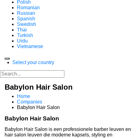
Polish
Romanian
Russian
Spanish
Swedish
Thai
Turkish
Urdu
Vietnamese
Select your country
Babylon Hair Salon
Home
Companies
Babylon Hair Salon
Babylon Hair Salon
Babylon Hair Salon is een professionele barber leuven en
hair salon leuven die moderne kapsels, styling en