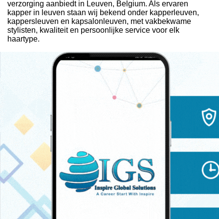
verzorging aanbiedt in Leuven, Belgium. Als ervaren
kapper in leuven staan wij bekend onder kapperleuven,
kappersleuven en kapsalonleuven, met vakbekwame
stylisten, kwaliteit en persoonlijke service voor elk
haartype.