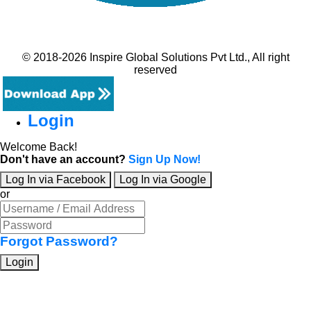
© 2018-2026 Inspire Global Solutions Pvt Ltd., All right
reserved
Login
Welcome Back!
Don't have an account?
Sign Up Now!
Log In via Facebook
Log In via Google
or
Forgot Password?
Login