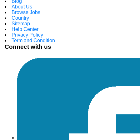
Blog
About Us
Browse Jobs
Country
Sitemap
Help Center
Privacy Policy
Term and Condition
Connect with us