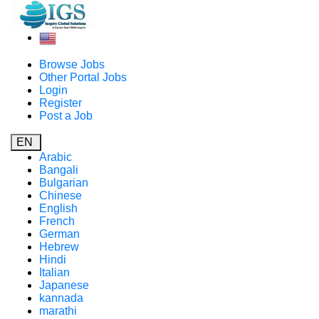
Browse Jobs
Other Portal Jobs
Login
Register
Post a Job
EN
Arabic
Bangali
Bulgarian
Chinese
English
French
German
Hebrew
Hindi
Italian
Japanese
kannada
marathi