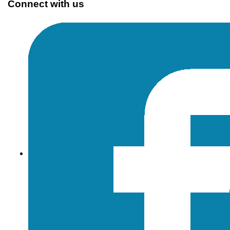
Connect with us