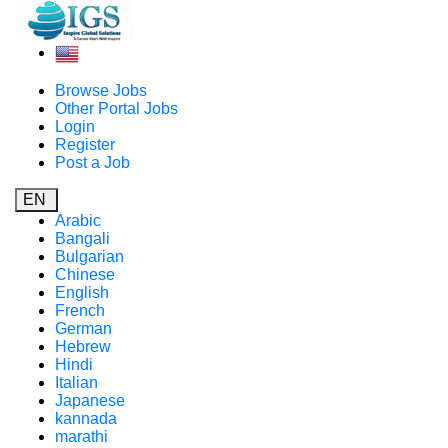
Browse Jobs
Other Portal Jobs
Login
Register
Post a Job
EN
Arabic
Bangali
Bulgarian
Chinese
English
French
German
Hebrew
Hindi
Italian
Japanese
kannada
marathi