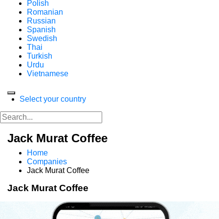
Polish
Romanian
Russian
Spanish
Swedish
Thai
Turkish
Urdu
Vietnamese
Select your country
Jack Murat Coffee
Home
Companies
Jack Murat Coffee
Jack Murat Coffee