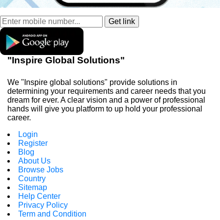
"Inspire Global Solutions"
We "Inspire global solutions" provide solutions in
determining your requirements and career needs that you
dream for ever. A clear vision and a power of professional
hands will give you platform to up hold your professional
career.
Login
Register
Blog
About Us
Browse Jobs
Country
Sitemap
Help Center
Privacy Policy
Term and Condition