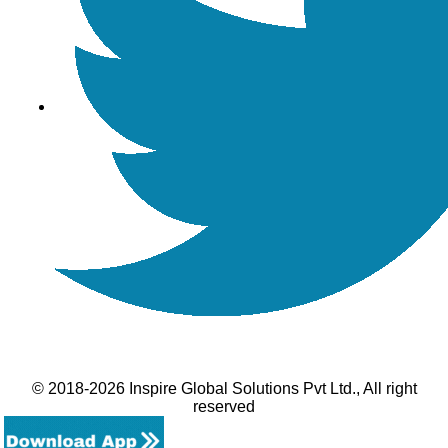
© 2018-2026 Inspire Global Solutions Pvt Ltd., All right
reserved