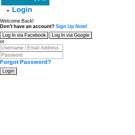
Login
Welcome Back!
Don't have an account?
Sign Up Now!
Log In via Facebook
Log In via Google
or
Forgot Password?
Login