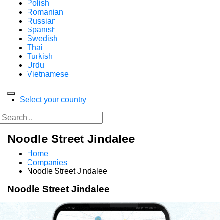
Polish
Romanian
Russian
Spanish
Swedish
Thai
Turkish
Urdu
Vietnamese
Select your country
Noodle Street Jindalee
Home
Companies
Noodle Street Jindalee
Noodle Street Jindalee