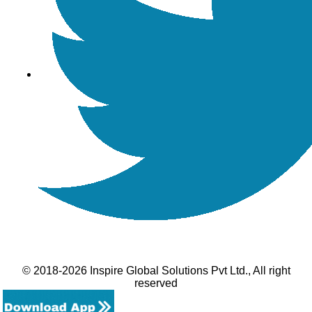
© 2018-2026 Inspire Global Solutions Pvt Ltd., All right
reserved