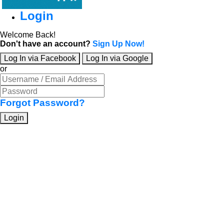
Login
Welcome Back!
Don't have an account?
Sign Up Now!
Log In via Facebook
Log In via Google
or
Forgot Password?
Login