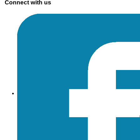
Connect with us