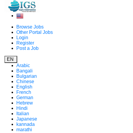
Browse Jobs
Other Portal Jobs
Login
Register
Post a Job
EN
Arabic
Bangali
Bulgarian
Chinese
English
French
German
Hebrew
Hindi
Italian
Japanese
kannada
marathi