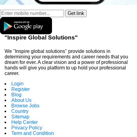
"Inspire Global Solutions"
We "Inspire global solutions" provide solutions in
determining your requirements and career needs that you
dream for ever. A clear vision and a power of professional
hands will give you platform to up hold your professional
career.
Login
Register
Blog
About Us
Browse Jobs
Country
Sitemap
Help Center
Privacy Policy
Term and Condition