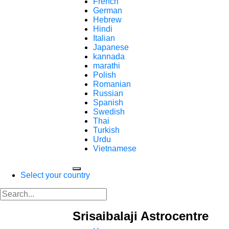
French
German
Hebrew
Hindi
Italian
Japanese
kannada
marathi
Polish
Romanian
Russian
Spanish
Swedish
Thai
Turkish
Urdu
Vietnamese
Select your country
Srisaibalaji Astrocentre