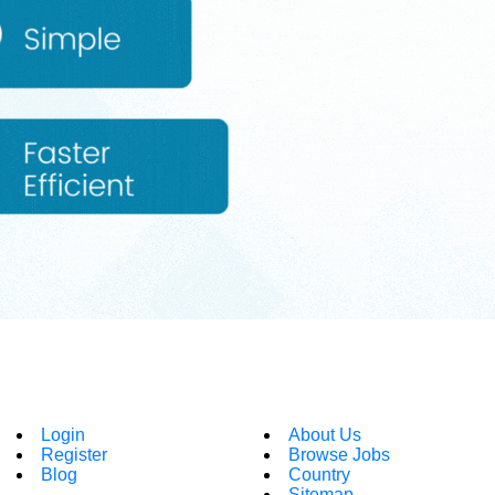
Login
About Us
Register
Browse Jobs
Blog
Country
Sitemap