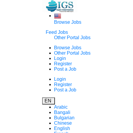
Browse Jobs
Feed Jobs
Other Portal Jobs
Browse Jobs
Other Portal Jobs
Login
Register
Post a Job
Login
Register
Post a Job
EN
Arabic
Bangali
Bulgarian
Chinese
English