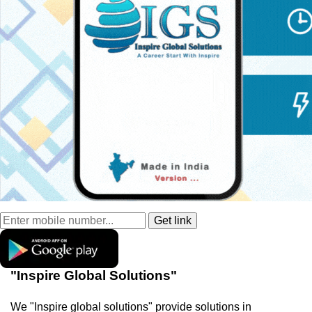
"Inspire Global Solutions"
We "Inspire global solutions" provide solutions in