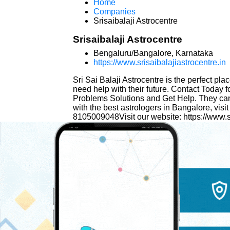
Home
Companies
Srisaibalaji Astrocentre
Srisaibalaji Astrocentre
Bengaluru/Bangalore, Karnataka
https://www.srisaibalajiastrocentre.in
Sri Sai Balaji Astrocentre is the perfect pl
need help with their future. Contact Today 
Problems Solutions and Get Help. They can o
with the best astrologers in Bangalore, visit
8105009048Visit our website: https://www.sr