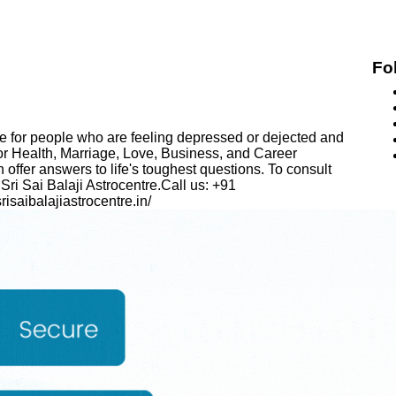
Fo
ace for people who are feeling depressed or dejected and
for Health, Marriage, Love, Business, and Career
ffer answers to life's toughest questions. To consult
 Sri Sai Balaji Astrocentre.Call us: +91
isaibalajiastrocentre.in/