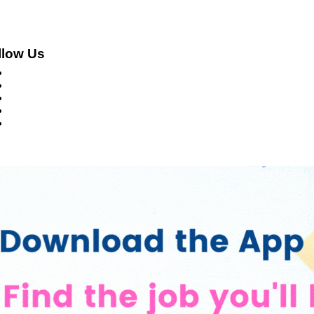
llow Us