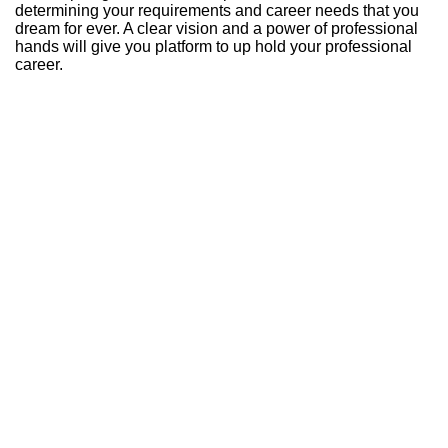
determining your requirements and career needs that you
dream for ever. A clear vision and a power of professional
hands will give you platform to up hold your professional
career.