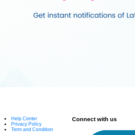
Help Center
Connect with us
Privacy Policy
Term and Condition