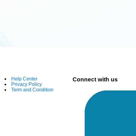
Help Center
Connect with us
Privacy Policy
Term and Condition