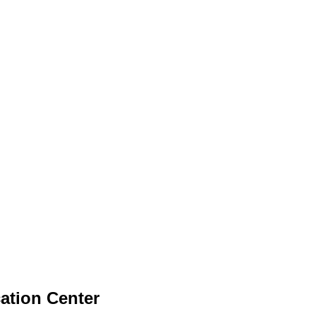
tion Center