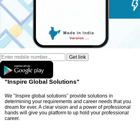
"Inspire Global Solutions"
We "Inspire global solutions" provide solutions in
determining your requirements and career needs that you
dream for ever. A clear vision and a power of professional
hands will give you platform to up hold your professional
career.