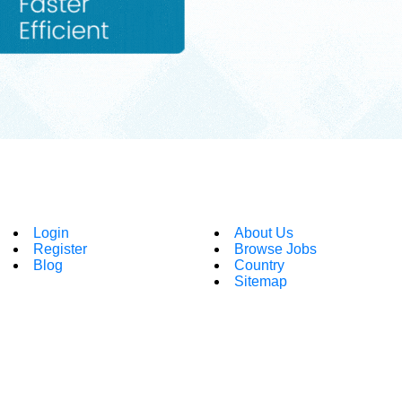
Login
About Us
Register
Browse Jobs
Blog
Country
Sitemap