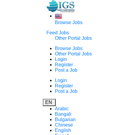
Browse Jobs
Feed Jobs
Other Portal Jobs
Browse Jobs
Other Portal Jobs
Login
Register
Post a Job
Login
Register
Post a Job
EN
Arabic
Bangali
Bulgarian
Chinese
English