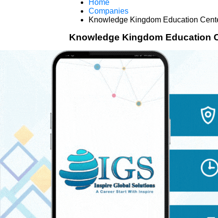
Home
Companies
Knowledge Kingdom Education Cent
Knowledge Kingdom Education C