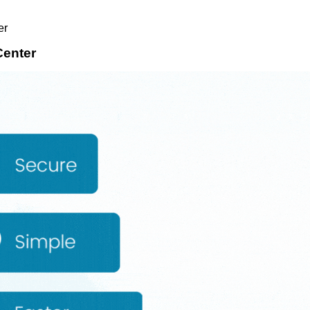
er
enter