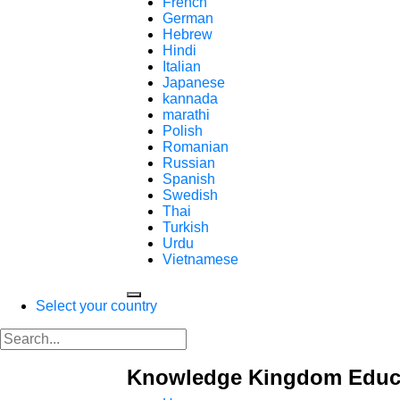
French
German
Hebrew
Hindi
Italian
Japanese
kannada
marathi
Polish
Romanian
Russian
Spanish
Swedish
Thai
Turkish
Urdu
Vietnamese
Select your country
Knowledge Kingdom Educa