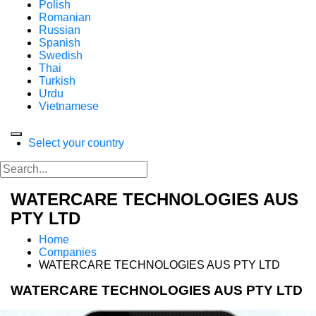
Polish
Romanian
Russian
Spanish
Swedish
Thai
Turkish
Urdu
Vietnamese
Select your country
WATERCARE TECHNOLOGIES AUS
PTY LTD
Home
Companies
WATERCARE TECHNOLOGIES AUS PTY LTD
WATERCARE TECHNOLOGIES AUS PTY LTD