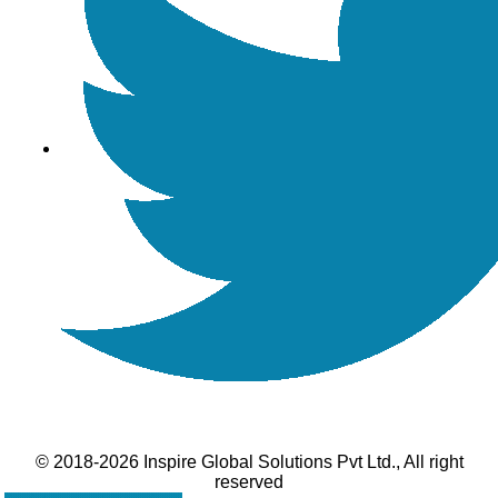
© 2018-2026 Inspire Global Solutions Pvt Ltd., All right
reserved