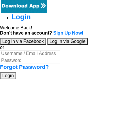
Login
Welcome Back!
Don't have an account?
Sign Up Now!
Log In via Facebook
Log In via Google
or
Forgot Password?
Login