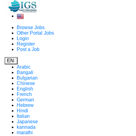
Browse Jobs
Other Portal Jobs
Login
Register
Post a Job
EN
Arabic
Bangali
Bulgarian
Chinese
English
French
German
Hebrew
Hindi
Italian
Japanese
kannada
marathi