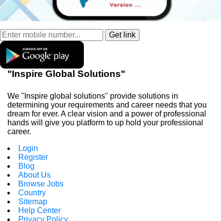
"Inspire Global Solutions"
We "Inspire global solutions" provide solutions in
determining your requirements and career needs that you
dream for ever. A clear vision and a power of professional
hands will give you platform to up hold your professional
career.
Login
Register
Blog
About Us
Browse Jobs
Country
Sitemap
Help Center
Privacy Policy