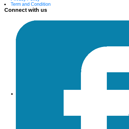
Term and Condition
Connect with us