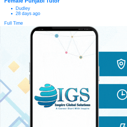
Female Punjabi Tutor
Dudley
28 days ago
Full Time