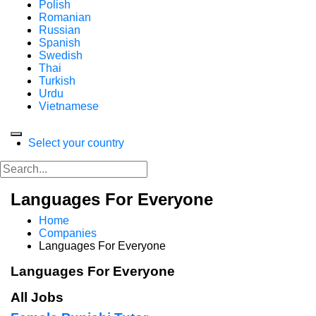
Polish
Romanian
Russian
Spanish
Swedish
Thai
Turkish
Urdu
Vietnamese
Select your country
Languages For Everyone
Home
Companies
Languages For Everyone
Languages For Everyone
All Jobs