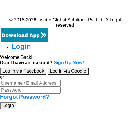
© 2018-2026 Inspire Global Solutions Pvt Ltd., All right
reserved
Login
Welcome Back!
Don't have an account?
Sign Up Now!
Log In via Facebook
Log In via Google
or
Forgot Password?
Login