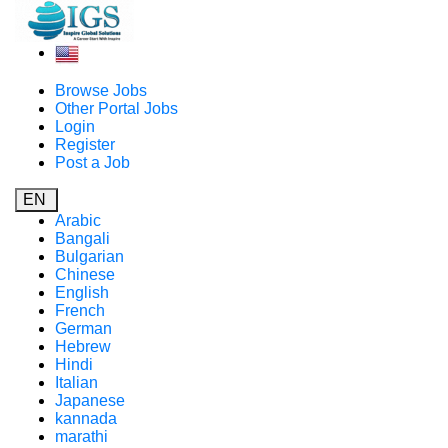
Browse Jobs
Other Portal Jobs
Login
Register
Post a Job
EN
Arabic
Bangali
Bulgarian
Chinese
English
French
German
Hebrew
Hindi
Italian
Japanese
kannada
marathi