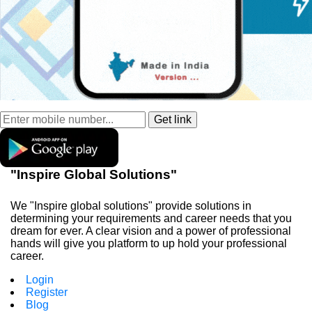
"Inspire Global Solutions"
We "Inspire global solutions" provide solutions in
determining your requirements and career needs that you
dream for ever. A clear vision and a power of professional
hands will give you platform to up hold your professional
career.
Login
Register
Blog