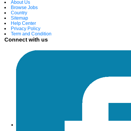
About Us
Browse Jobs
Country
Sitemap
Help Center
Privacy Policy
Term and Condition
Connect with us