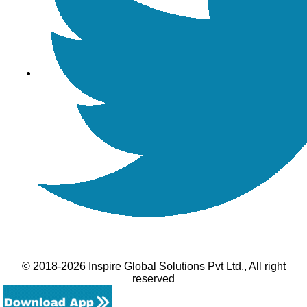
© 2018-2026 Inspire Global Solutions Pvt Ltd., All right
reserved