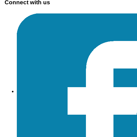
Connect with us