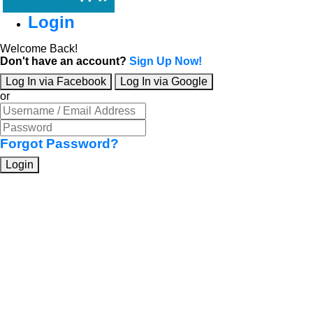
Login
Welcome Back!
Don't have an account?
Sign Up Now!
Log In via Facebook
Log In via Google
or
Forgot Password?
Login