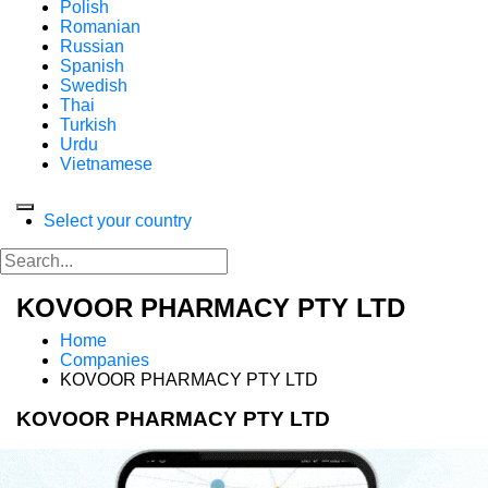
Polish
Romanian
Russian
Spanish
Swedish
Thai
Turkish
Urdu
Vietnamese
Select your country
KOVOOR PHARMACY PTY LTD
Home
Companies
KOVOOR PHARMACY PTY LTD
KOVOOR PHARMACY PTY LTD