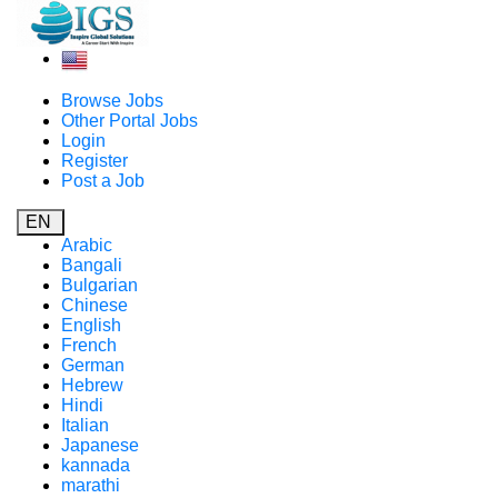
Browse Jobs
Other Portal Jobs
Login
Register
Post a Job
EN
Arabic
Bangali
Bulgarian
Chinese
English
French
German
Hebrew
Hindi
Italian
Japanese
kannada
marathi