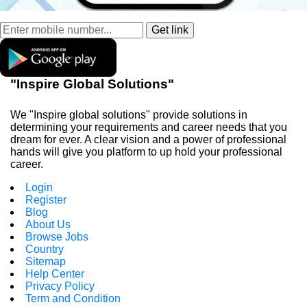
"Inspire Global Solutions"
We "Inspire global solutions" provide solutions in
determining your requirements and career needs that you
dream for ever. A clear vision and a power of professional
hands will give you platform to up hold your professional
career.
Login
Register
Blog
About Us
Browse Jobs
Country
Sitemap
Help Center
Privacy Policy
Term and Condition