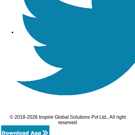
© 2018-2026 Inspire Global Solutions Pvt Ltd., All right
reserved