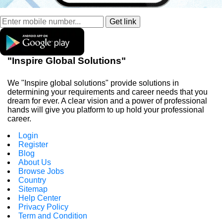
"Inspire Global Solutions"
We "Inspire global solutions" provide solutions in
determining your requirements and career needs that you
dream for ever. A clear vision and a power of professional
hands will give you platform to up hold your professional
career.
Login
Register
Blog
About Us
Browse Jobs
Country
Sitemap
Help Center
Privacy Policy
Term and Condition