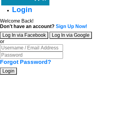
Login
Welcome Back!
Don't have an account?
Sign Up Now!
Log In via Facebook
Log In via Google
or
Forgot Password?
Login