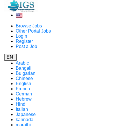
Browse Jobs
Other Portal Jobs
Login
Register
Post a Job
EN
Arabic
Bangali
Bulgarian
Chinese
English
French
German
Hebrew
Hindi
Italian
Japanese
kannada
marathi