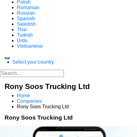
Polish
Romanian
Russian
Spanish
Swedish
Thai
Turkish
Urdu
Vietnamese
Select your country
Rony Soos Trucking Ltd
Home
Companies
Rony Soos Trucking Ltd
Rony Soos Trucking Ltd