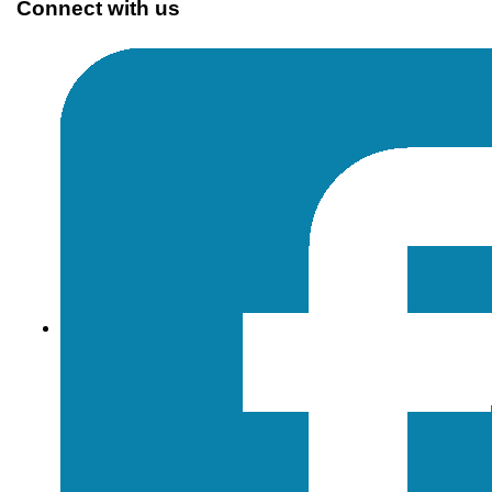
Connect with us