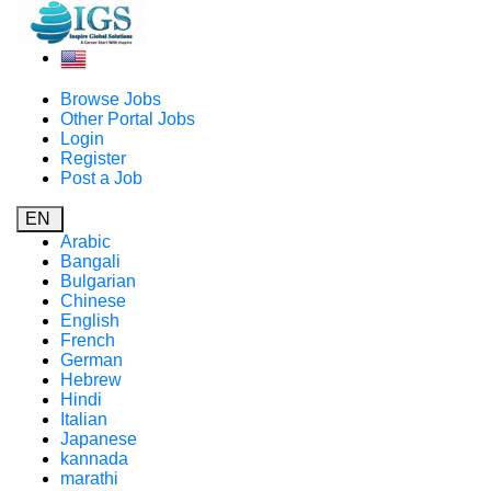
Browse Jobs
Other Portal Jobs
Login
Register
Post a Job
EN
Arabic
Bangali
Bulgarian
Chinese
English
French
German
Hebrew
Hindi
Italian
Japanese
kannada
marathi