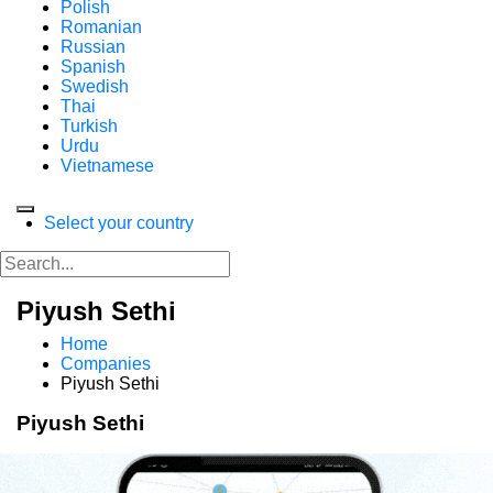
Polish
Romanian
Russian
Spanish
Swedish
Thai
Turkish
Urdu
Vietnamese
Select your country
Piyush Sethi
Home
Companies
Piyush Sethi
Piyush Sethi