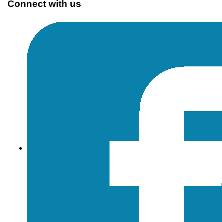
Connect with us