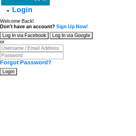
Login
Welcome Back!
Don't have an account?
Sign Up Now!
Log In via Facebook
Log In via Google
or
Forgot Password?
Login