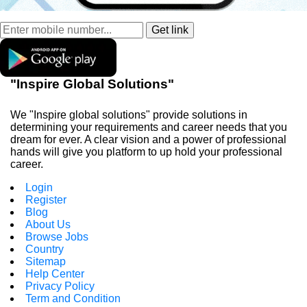
"Inspire Global Solutions"
We "Inspire global solutions" provide solutions in
determining your requirements and career needs that you
dream for ever. A clear vision and a power of professional
hands will give you platform to up hold your professional
career.
Login
Register
Blog
About Us
Browse Jobs
Country
Sitemap
Help Center
Privacy Policy
Term and Condition