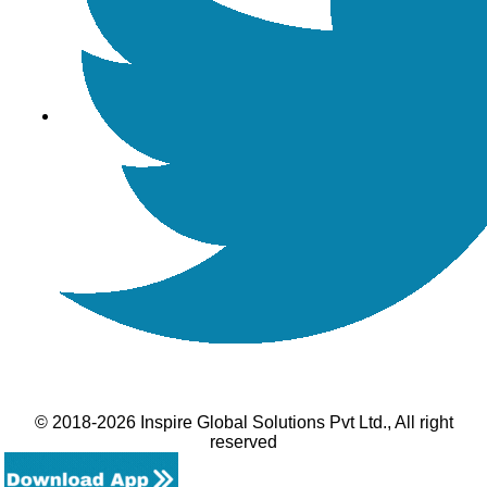
© 2018-2026 Inspire Global Solutions Pvt Ltd., All right
reserved