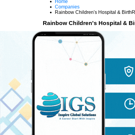
Home
Companies
Rainbow Children's Hospital & BirthR
Rainbow Children's Hospital & Bi