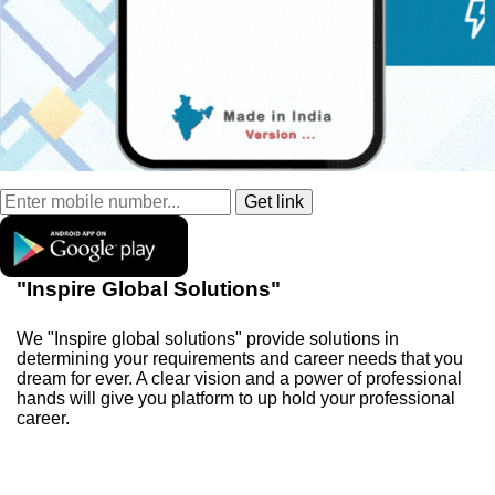
"Inspire Global Solutions"
We "Inspire global solutions" provide solutions in
determining your requirements and career needs that you
dream for ever. A clear vision and a power of professional
hands will give you platform to up hold your professional
career.