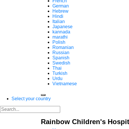
French
German
Hebrew
Hindi
Italian
Japanese
kannada
marathi
Polish
Romanian
Russian
Spanish
Swedish
Thai
Turkish
Urdu
Vietnamese
Select your country
Rainbow Children's Hospit