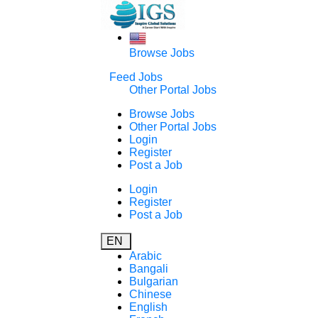
Browse Jobs
Feed Jobs
Other Portal Jobs
Browse Jobs
Other Portal Jobs
Login
Register
Post a Job
Login
Register
Post a Job
EN
Arabic
Bangali
Bulgarian
Chinese
English