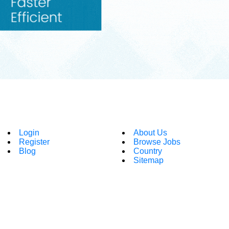
Login
About Us
Register
Browse Jobs
Blog
Country
Sitemap