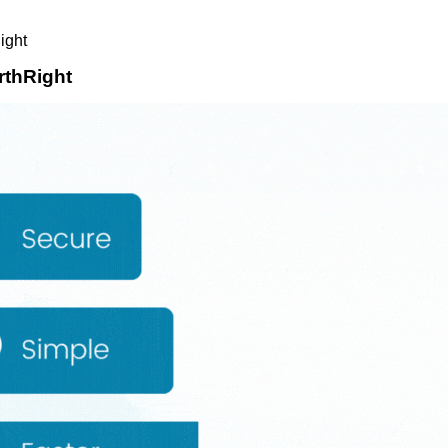
ight
rthRight