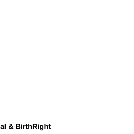
al & BirthRight