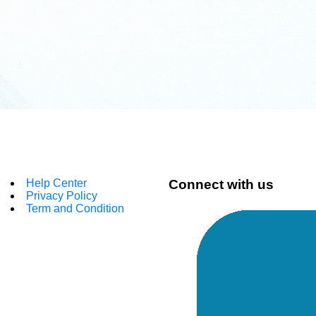
Help Center
Connect with us
Privacy Policy
Term and Condition