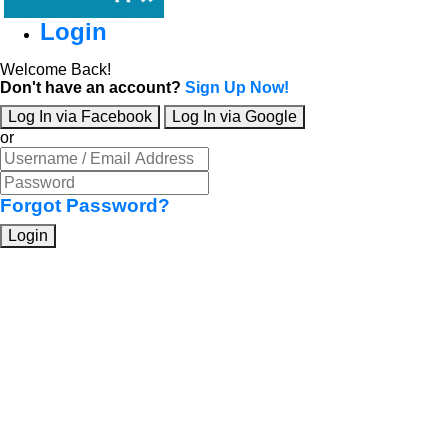
Login
Welcome Back!
Don't have an account?
Sign Up Now!
Log In via Facebook
Log In via Google
or
Forgot Password?
Login