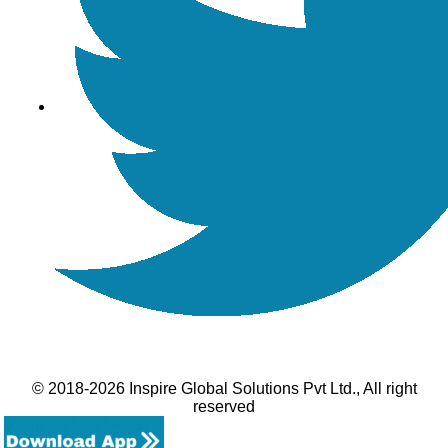
© 2018-2026 Inspire Global Solutions Pvt Ltd., All right
reserved