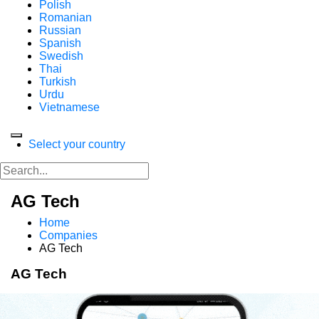
Polish
Romanian
Russian
Spanish
Swedish
Thai
Turkish
Urdu
Vietnamese
Select your country
AG Tech
Home
Companies
AG Tech
AG Tech