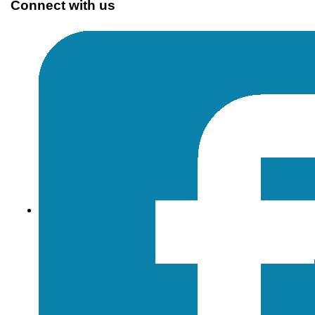
Connect with us