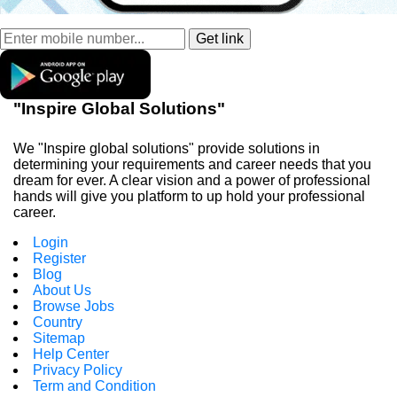
"Inspire Global Solutions"
We "Inspire global solutions" provide solutions in
determining your requirements and career needs that you
dream for ever. A clear vision and a power of professional
hands will give you platform to up hold your professional
career.
Login
Register
Blog
About Us
Browse Jobs
Country
Sitemap
Help Center
Privacy Policy
Term and Condition