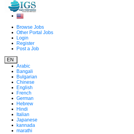
Browse Jobs
Other Portal Jobs
Login
Register
Post a Job
EN
Arabic
Bangali
Bulgarian
Chinese
English
French
German
Hebrew
Hindi
Italian
Japanese
kannada
marathi