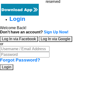
reserved
Login
Welcome Back!
Don't have an account?
Sign Up Now!
Log In via Facebook
Log In via Google
or
Forgot Password?
Login