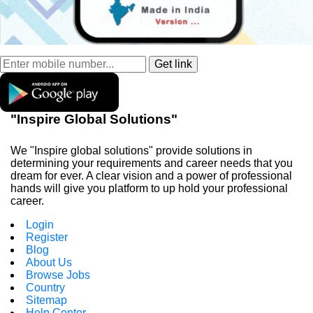
"Inspire Global Solutions"
We "Inspire global solutions" provide solutions in
determining your requirements and career needs that you
dream for ever. A clear vision and a power of professional
hands will give you platform to up hold your professional
career.
Login
Register
Blog
About Us
Browse Jobs
Country
Sitemap
Help Center