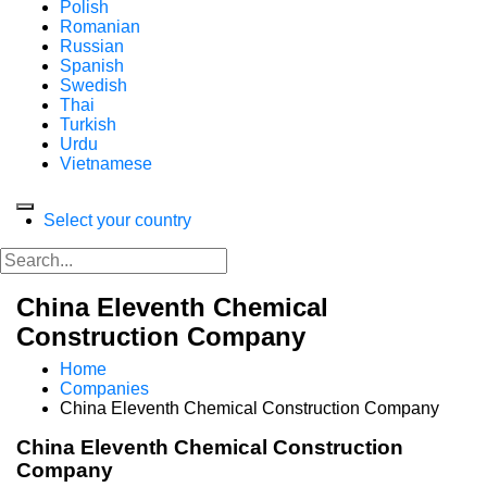
Polish
Romanian
Russian
Spanish
Swedish
Thai
Turkish
Urdu
Vietnamese
Select your country
China Eleventh Chemical
Construction Company
Home
Companies
China Eleventh Chemical Construction Company
China Eleventh Chemical Construction
Company