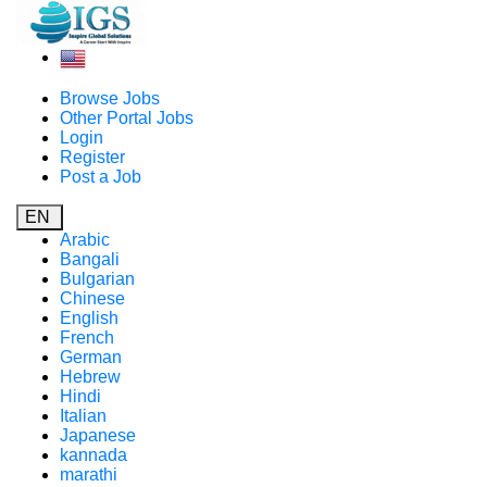
Browse Jobs
Other Portal Jobs
Login
Register
Post a Job
EN
Arabic
Bangali
Bulgarian
Chinese
English
French
German
Hebrew
Hindi
Italian
Japanese
kannada
marathi