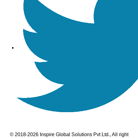
© 2018-2026 Inspire Global Solutions Pvt Ltd., All right