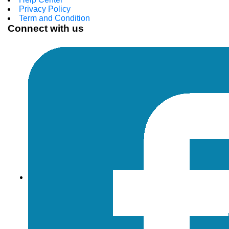
Privacy Policy
Term and Condition
Connect with us