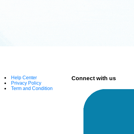
Help Center
Connect with us
Privacy Policy
Term and Condition