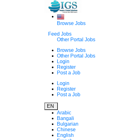
Browse Jobs
Feed Jobs
Other Portal Jobs
Browse Jobs
Other Portal Jobs
Login
Register
Post a Job
Login
Register
Post a Job
EN
Arabic
Bangali
Bulgarian
Chinese
English