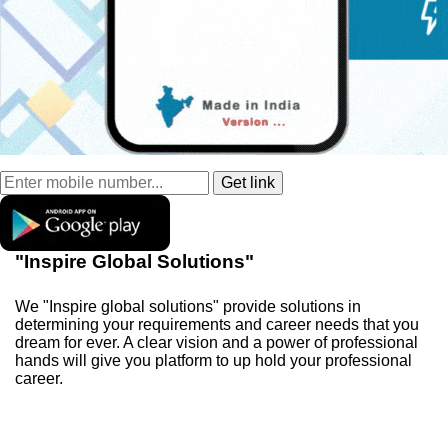
"Inspire Global Solutions"
We "Inspire global solutions" provide solutions in
determining your requirements and career needs that you
dream for ever. A clear vision and a power of professional
hands will give you platform to up hold your professional
career.