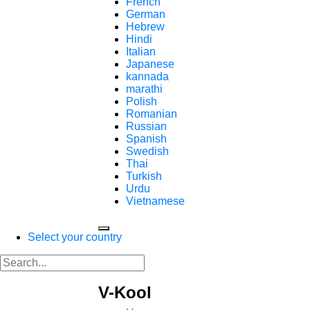
French
German
Hebrew
Hindi
Italian
Japanese
kannada
marathi
Polish
Romanian
Russian
Spanish
Swedish
Thai
Turkish
Urdu
Vietnamese
Select your country
V-Kool