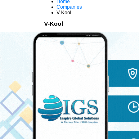
Home
Companies
V-Kool
V-Kool