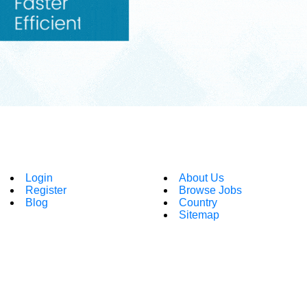
Login
About Us
Register
Browse Jobs
Blog
Country
Sitemap