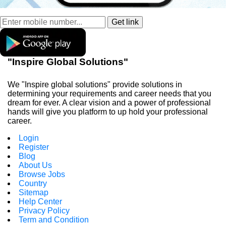
"Inspire Global Solutions"
We "Inspire global solutions" provide solutions in
determining your requirements and career needs that you
dream for ever. A clear vision and a power of professional
hands will give you platform to up hold your professional
career.
Login
Register
Blog
About Us
Browse Jobs
Country
Sitemap
Help Center
Privacy Policy
Term and Condition