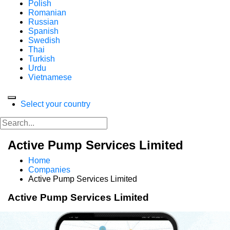
Polish
Romanian
Russian
Spanish
Swedish
Thai
Turkish
Urdu
Vietnamese
Select your country
Active Pump Services Limited
Home
Companies
Active Pump Services Limited
Active Pump Services Limited