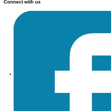
Connect with us