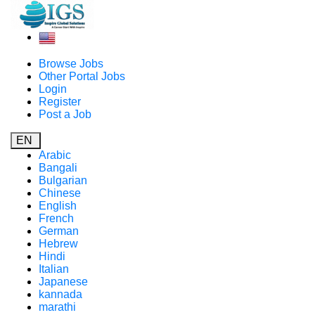
Browse Jobs
Other Portal Jobs
Login
Register
Post a Job
EN
Arabic
Bangali
Bulgarian
Chinese
English
French
German
Hebrew
Hindi
Italian
Japanese
kannada
marathi