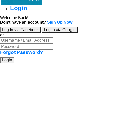
Login
Welcome Back!
Don't have an account?
Sign Up Now!
Log In via Facebook
Log In via Google
or
Forgot Password?
Login