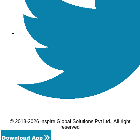
© 2018-2026 Inspire Global Solutions Pvt Ltd., All right
reserved