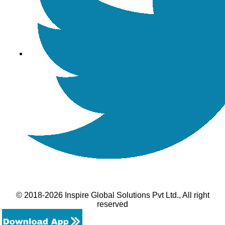
© 2018-2026 Inspire Global Solutions Pvt Ltd., All right
reserved