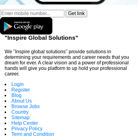
"Inspire Global Solutions"
We "Inspire global solutions" provide solutions in
determining your requirements and career needs that you
dream for ever. A clear vision and a power of professional
hands will give you platform to up hold your professional
career.
Login
Register
Blog
About Us
Browse Jobs
Country
Sitemap
Help Center
Privacy Policy
Term and Condition