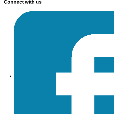
Connect with us