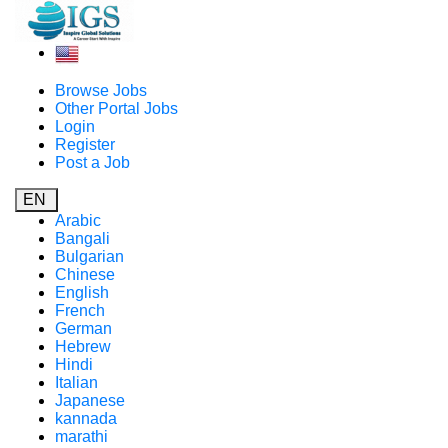
Browse Jobs
Other Portal Jobs
Login
Register
Post a Job
EN
Arabic
Bangali
Bulgarian
Chinese
English
French
German
Hebrew
Hindi
Italian
Japanese
kannada
marathi