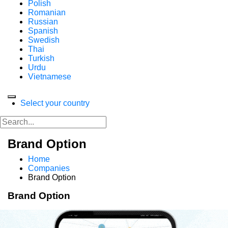
Polish
Romanian
Russian
Spanish
Swedish
Thai
Turkish
Urdu
Vietnamese
Select your country
Brand Option
Home
Companies
Brand Option
Brand Option