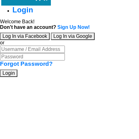
Login
Welcome Back!
Don't have an account?
Sign Up Now!
Log In via Facebook
Log In via Google
or
Forgot Password?
Login