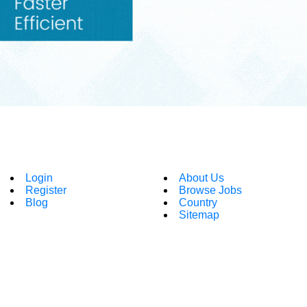
Login
About Us
Register
Browse Jobs
Blog
Country
Sitemap