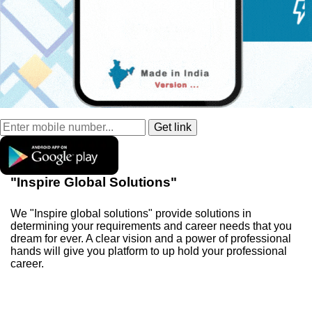
"Inspire Global Solutions"
We "Inspire global solutions" provide solutions in
determining your requirements and career needs that you
dream for ever. A clear vision and a power of professional
hands will give you platform to up hold your professional
career.