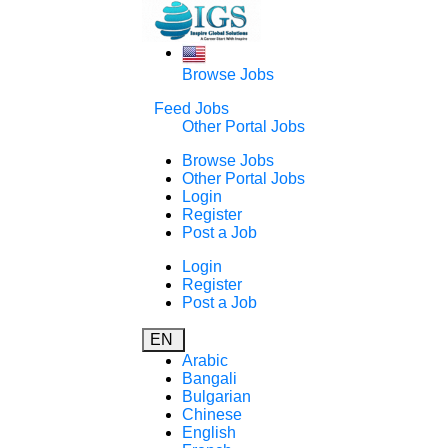
Browse Jobs
Feed Jobs
Other Portal Jobs
Browse Jobs
Other Portal Jobs
Login
Register
Post a Job
Login
Register
Post a Job
EN
Arabic
Bangali
Bulgarian
Chinese
English