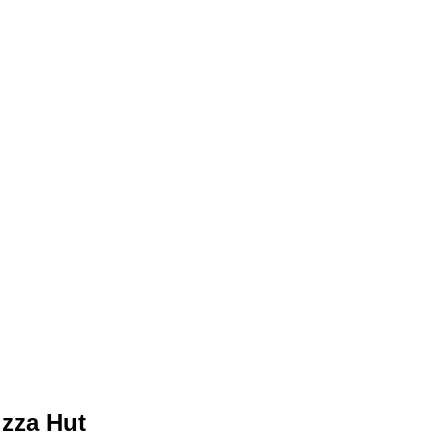
izza Hut