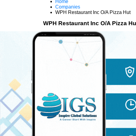
Home
Companies
WPH Restaurant Inc O/A Pizza Hut
WPH Restaurant Inc O/A Pizza Hu