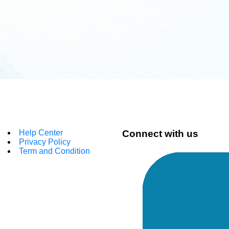
Help Center
Connect with us
Privacy Policy
Term and Condition