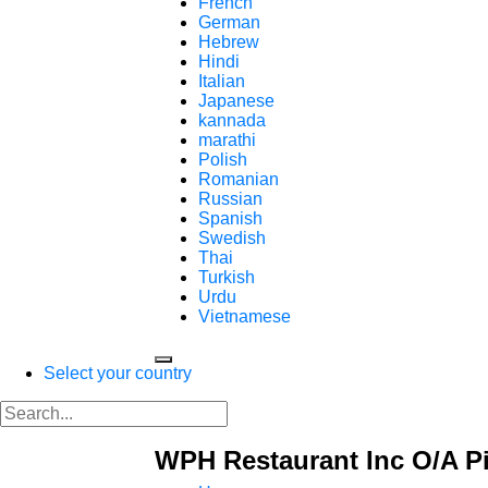
French
German
Hebrew
Hindi
Italian
Japanese
kannada
marathi
Polish
Romanian
Russian
Spanish
Swedish
Thai
Turkish
Urdu
Vietnamese
Select your country
WPH Restaurant Inc O/A P