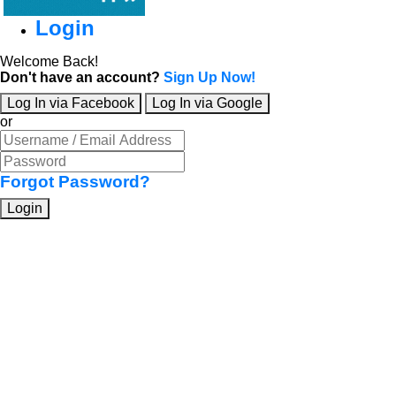
Login
Welcome Back!
Don't have an account?
Sign Up Now!
Log In via Facebook
Log In via Google
or
Forgot Password?
Login