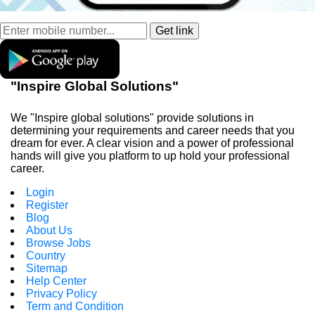
"Inspire Global Solutions"
We "Inspire global solutions" provide solutions in
determining your requirements and career needs that you
dream for ever. A clear vision and a power of professional
hands will give you platform to up hold your professional
career.
Login
Register
Blog
About Us
Browse Jobs
Country
Sitemap
Help Center
Privacy Policy
Term and Condition