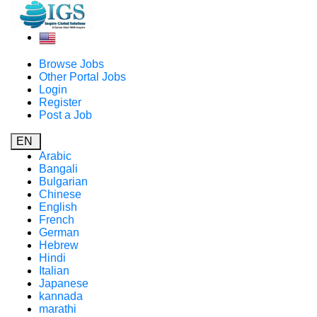
Browse Jobs
Other Portal Jobs
Login
Register
Post a Job
EN
Arabic
Bangali
Bulgarian
Chinese
English
French
German
Hebrew
Hindi
Italian
Japanese
kannada
marathi