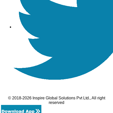
© 2018-2026 Inspire Global Solutions Pvt Ltd., All right
reserved