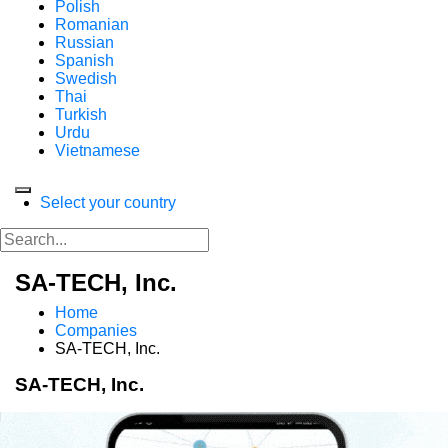
Polish
Romanian
Russian
Spanish
Swedish
Thai
Turkish
Urdu
Vietnamese
Select your country
SA-TECH, Inc.
Home
Companies
SA-TECH, Inc.
SA-TECH, Inc.