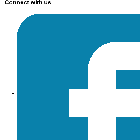
Connect with us