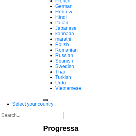
French
German
Hebrew
Hindi
Italian
Japanese
kannada
marathi
Polish
Romanian
Russian
Spanish
Swedish
Thai
Turkish
Urdu
Vietnamese
Select your country
Progressa