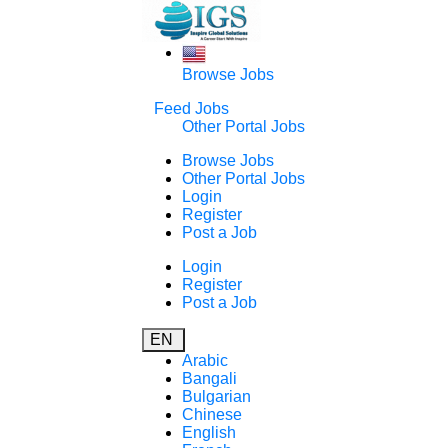
Browse Jobs
Feed Jobs
Other Portal Jobs
Browse Jobs
Other Portal Jobs
Login
Register
Post a Job
Login
Register
Post a Job
EN
Arabic
Bangali
Bulgarian
Chinese
English