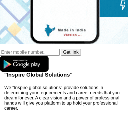
"Inspire Global Solutions"
We "Inspire global solutions" provide solutions in
determining your requirements and career needs that you
dream for ever. A clear vision and a power of professional
hands will give you platform to up hold your professional
career.