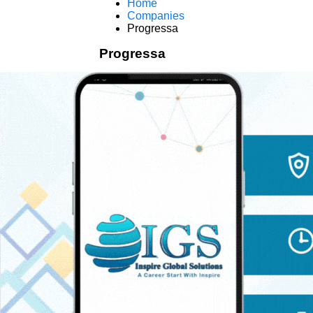
Home
Companies
Progressa
Progressa