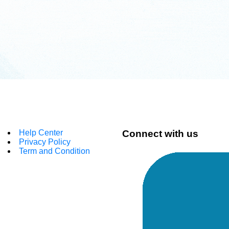
Help Center
Connect with us
Privacy Policy
Term and Condition