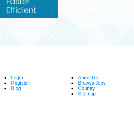
Login
About Us
Register
Browse Jobs
Blog
Country
Sitemap