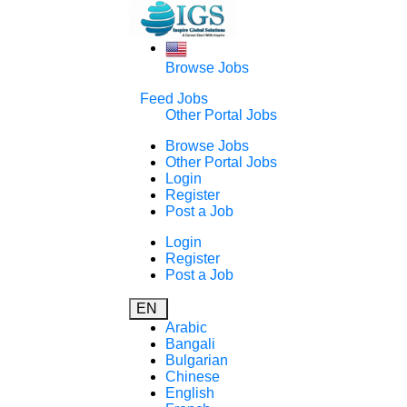
Browse Jobs
Feed Jobs
Other Portal Jobs
Browse Jobs
Other Portal Jobs
Login
Register
Post a Job
Login
Register
Post a Job
EN
Arabic
Bangali
Bulgarian
Chinese
English