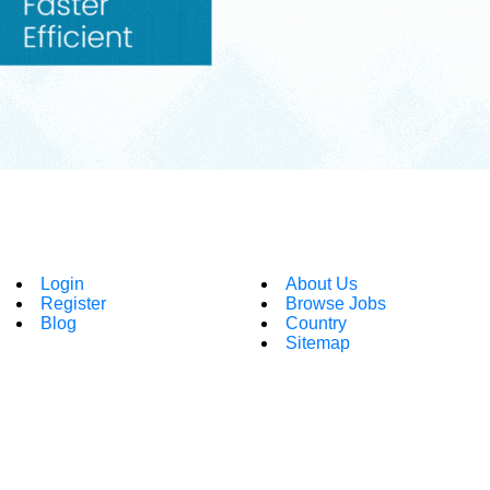
Login
About Us
Register
Browse Jobs
Blog
Country
Sitemap