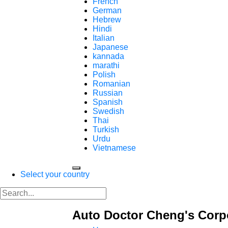
French
German
Hebrew
Hindi
Italian
Japanese
kannada
marathi
Polish
Romanian
Russian
Spanish
Swedish
Thai
Turkish
Urdu
Vietnamese
Select your country
Auto Doctor Cheng's Corp