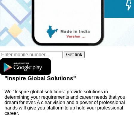
"Inspire Global Solutions"
We "Inspire global solutions" provide solutions in
determining your requirements and career needs that you
dream for ever. A clear vision and a power of professional
hands will give you platform to up hold your professional
career.