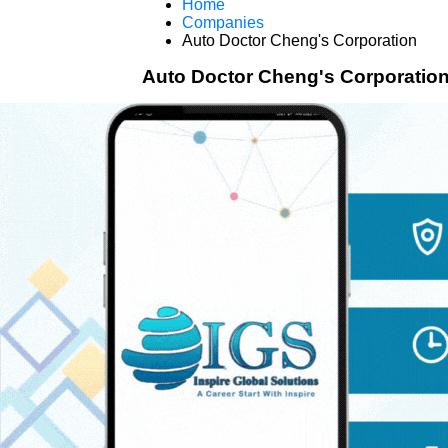
Home
Companies
Auto Doctor Cheng's Corporation
Auto Doctor Cheng's Corporatio