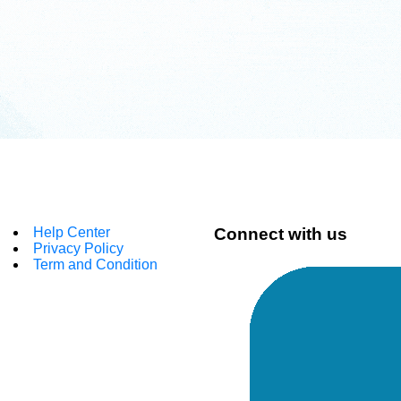
Help Center
Connect with us
Privacy Policy
Term and Condition