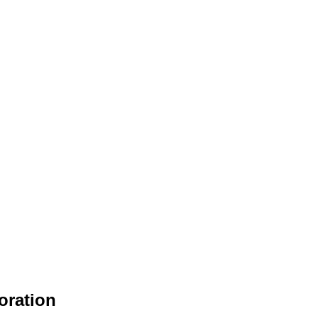
oration