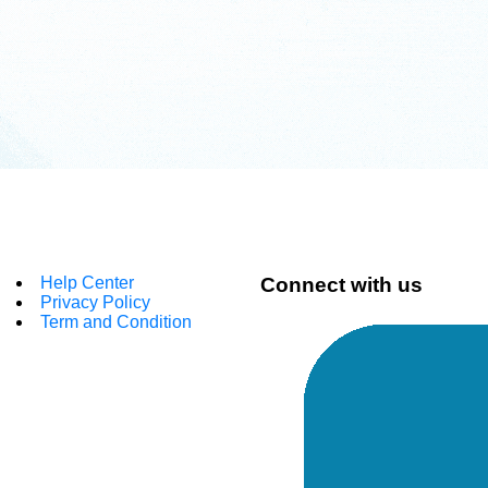
Help Center
Connect with us
Privacy Policy
Term and Condition