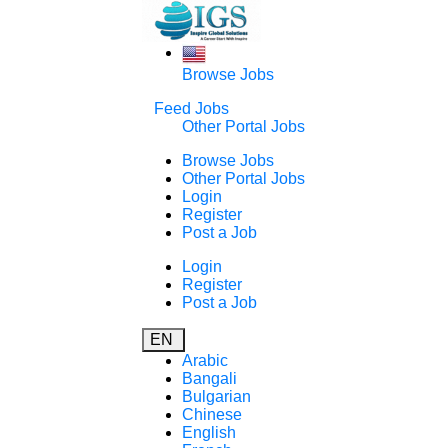
Browse Jobs
Feed Jobs
Other Portal Jobs
Browse Jobs
Other Portal Jobs
Login
Register
Post a Job
Login
Register
Post a Job
EN
Arabic
Bangali
Bulgarian
Chinese
English