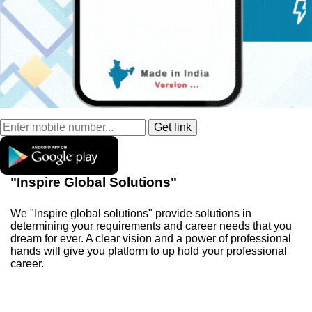
"Inspire Global Solutions"
We "Inspire global solutions" provide solutions in
determining your requirements and career needs that you
dream for ever. A clear vision and a power of professional
hands will give you platform to up hold your professional
career.