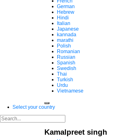
French
German
Hebrew
Hindi
Italian
Japanese
kannada
marathi
Polish
Romanian
Russian
Spanish
Swedish
Thai
Turkish
Urdu
Vietnamese
Select your country
Kamalpreet singh