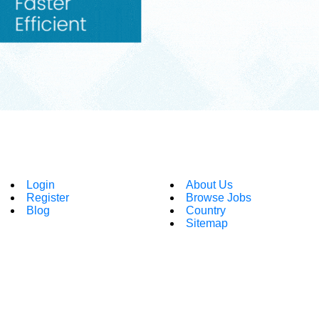
Login
About Us
Register
Browse Jobs
Blog
Country
Sitemap