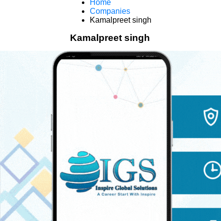
Home
Companies
Kamalpreet singh
Kamalpreet singh