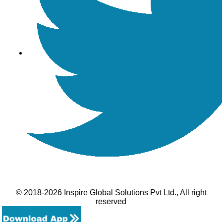
© 2018-2026 Inspire Global Solutions Pvt Ltd., All right
reserved