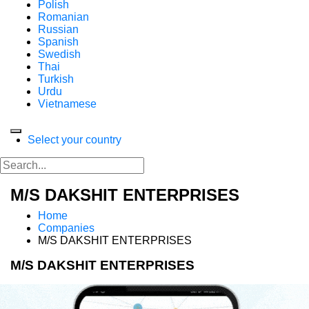
Polish
Romanian
Russian
Spanish
Swedish
Thai
Turkish
Urdu
Vietnamese
Select your country
M/S DAKSHIT ENTERPRISES
Home
Companies
M/S DAKSHIT ENTERPRISES
M/S DAKSHIT ENTERPRISES