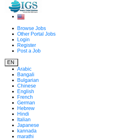
Browse Jobs
Other Portal Jobs
Login
Register
Post a Job
EN
Arabic
Bangali
Bulgarian
Chinese
English
French
German
Hebrew
Hindi
Italian
Japanese
kannada
marathi