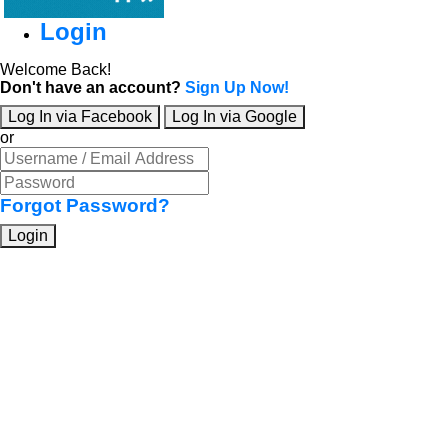
Login
Welcome Back!
Don't have an account?
Sign Up Now!
Log In via Facebook
Log In via Google
or
Forgot Password?
Login