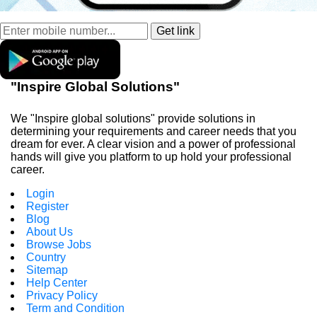
"Inspire Global Solutions"
We "Inspire global solutions" provide solutions in
determining your requirements and career needs that you
dream for ever. A clear vision and a power of professional
hands will give you platform to up hold your professional
career.
Login
Register
Blog
About Us
Browse Jobs
Country
Sitemap
Help Center
Privacy Policy
Term and Condition