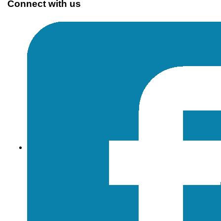
Connect with us