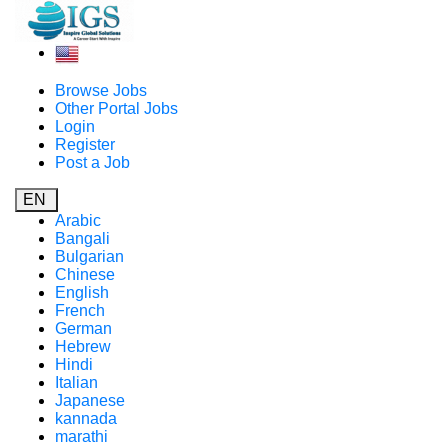
Browse Jobs
Other Portal Jobs
Login
Register
Post a Job
EN
Arabic
Bangali
Bulgarian
Chinese
English
French
German
Hebrew
Hindi
Italian
Japanese
kannada
marathi