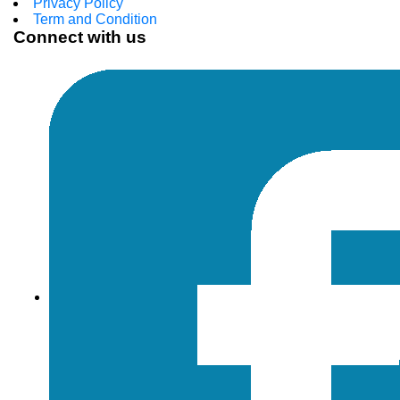
Privacy Policy
Term and Condition
Connect with us