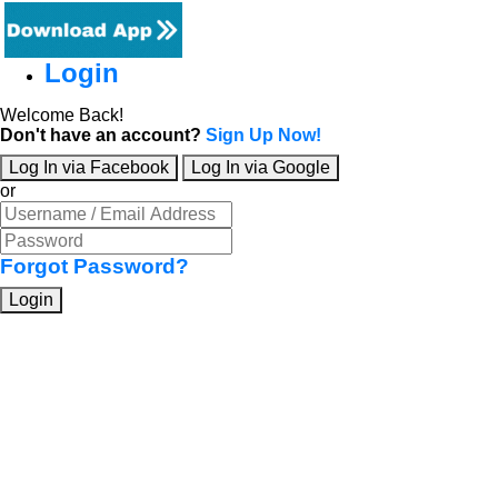
Login
Welcome Back!
Don't have an account?
Sign Up Now!
Log In via Facebook
Log In via Google
or
Forgot Password?
Login