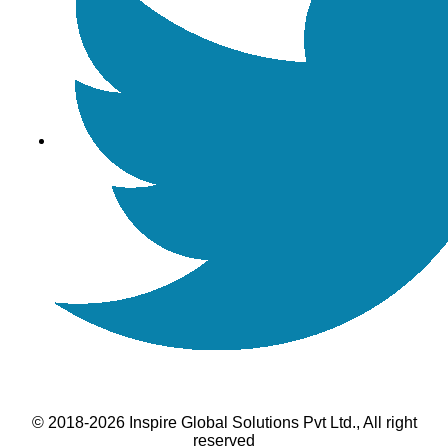
© 2018-2026 Inspire Global Solutions Pvt Ltd., All right
reserved