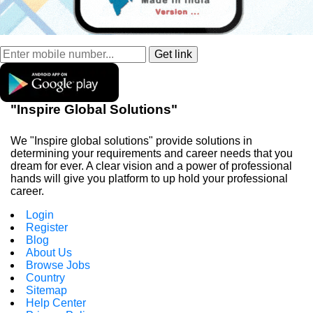
"Inspire Global Solutions"
We "Inspire global solutions" provide solutions in
determining your requirements and career needs that you
dream for ever. A clear vision and a power of professional
hands will give you platform to up hold your professional
career.
Login
Register
Blog
About Us
Browse Jobs
Country
Sitemap
Help Center