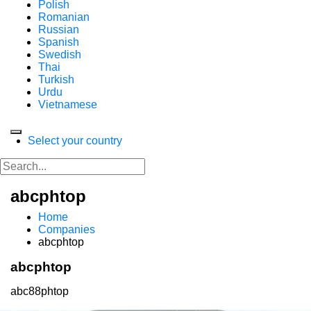
Polish
Romanian
Russian
Spanish
Swedish
Thai
Turkish
Urdu
Vietnamese
Select your country
abcphtop
Home
Companies
abcphtop
abcphtop
abc88phtop