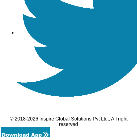
© 2018-2026 Inspire Global Solutions Pvt Ltd., All right
reserved