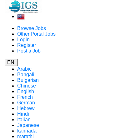
Browse Jobs
Other Portal Jobs
Login
Register
Post a Job
EN
Arabic
Bangali
Bulgarian
Chinese
English
French
German
Hebrew
Hindi
Italian
Japanese
kannada
marathi