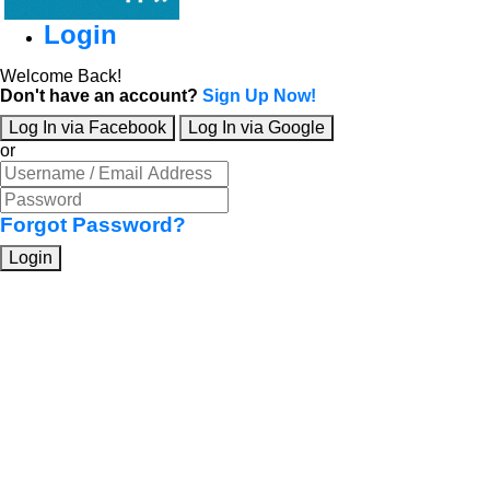
Login
Welcome Back!
Don't have an account?
Sign Up Now!
Log In via Facebook
Log In via Google
or
Forgot Password?
Login