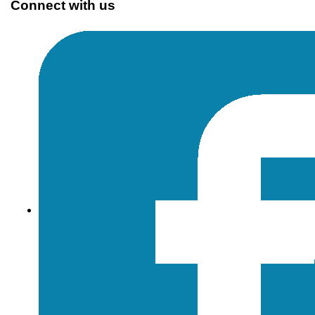
Connect with us