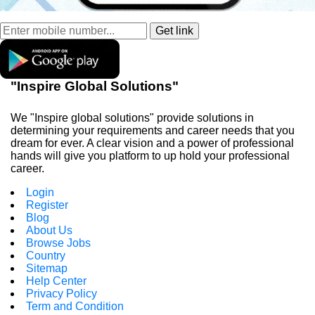
"Inspire Global Solutions"
We "Inspire global solutions" provide solutions in
determining your requirements and career needs that you
dream for ever. A clear vision and a power of professional
hands will give you platform to up hold your professional
career.
Login
Register
Blog
About Us
Browse Jobs
Country
Sitemap
Help Center
Privacy Policy
Term and Condition