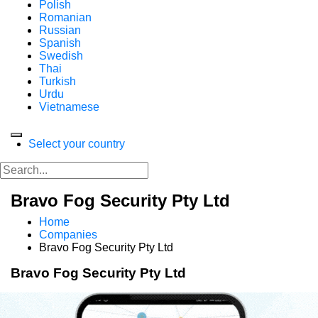
Polish
Romanian
Russian
Spanish
Swedish
Thai
Turkish
Urdu
Vietnamese
Select your country
Bravo Fog Security Pty Ltd
Home
Companies
Bravo Fog Security Pty Ltd
Bravo Fog Security Pty Ltd