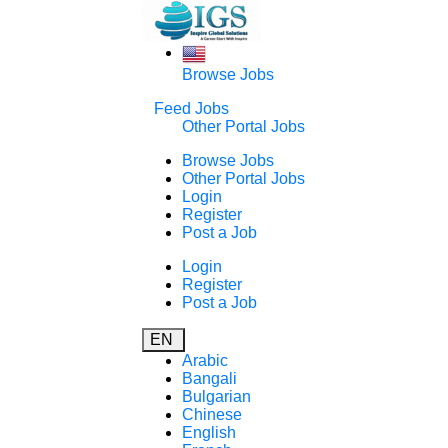
Browse Jobs
Feed Jobs
Other Portal Jobs
Browse Jobs
Other Portal Jobs
Login
Register
Post a Job
Login
Register
Post a Job
EN
Arabic
Bangali
Bulgarian
Chinese
English