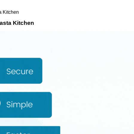
a Kitchen
Pasta Kitchen