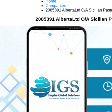
Home
Companies
2085391 AlbertaLtd O/A Sicilian Past
2085391 AlbertaLtd O/A Sicilian 