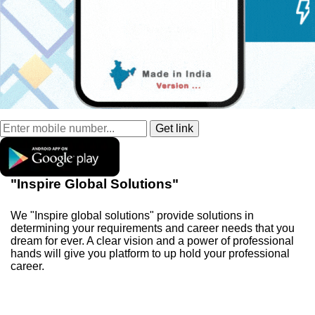
"Inspire Global Solutions"
We "Inspire global solutions" provide solutions in
determining your requirements and career needs that you
dream for ever. A clear vision and a power of professional
hands will give you platform to up hold your professional
career.