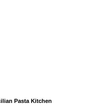
ilian Pasta Kitchen