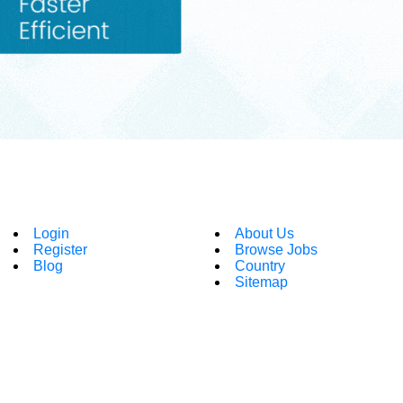
Login
About Us
Register
Browse Jobs
Blog
Country
Sitemap