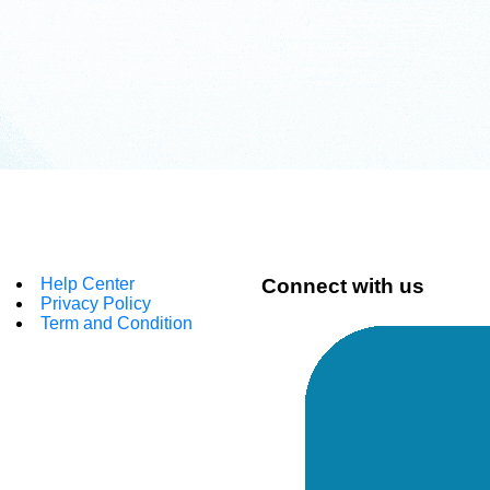
Help Center
Connect with us
Privacy Policy
Term and Condition