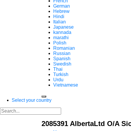
French
German
Hebrew
Hindi
Italian
Japanese
kannada
marathi
Polish
Romanian
Russian
Spanish
Swedish
Thai
Turkish
Urdu
Vietnamese
Select your country
2085391 AlbertaLtd O/A Sic