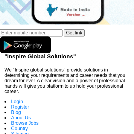
"Inspire Global Solutions"
We "Inspire global solutions" provide solutions in
determining your requirements and career needs that you
dream for ever. A clear vision and a power of professional
hands will give you platform to up hold your professional
career.
Login
Register
Blog
About Us
Browse Jobs
Country
Sitemap