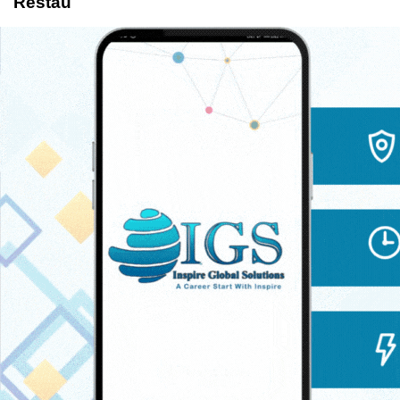
Restau