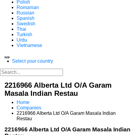
Polish
Romanian
Russian
Spanish
Swedish
Thai
Turkish
Urdu
Vietnamese
Select your country
2216966 Alberta Ltd O/A Garam
Masala Indian Restau
Home
Companies
2216966 Alberta Ltd O/A Garam Masala Indian
Restau
2216966 Alberta Ltd O/A Garam Masala Indian