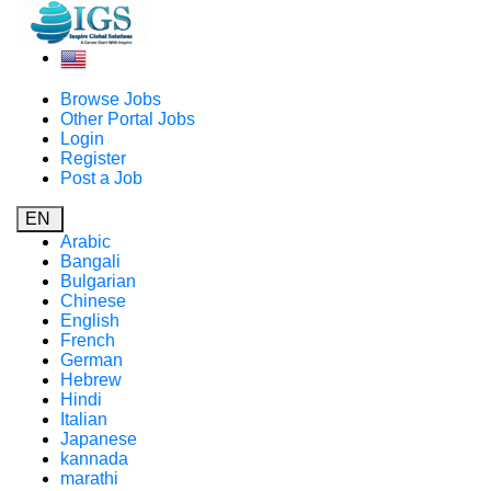
Browse Jobs
Other Portal Jobs
Login
Register
Post a Job
EN
Arabic
Bangali
Bulgarian
Chinese
English
French
German
Hebrew
Hindi
Italian
Japanese
kannada
marathi