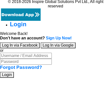
© 2018-2026 Inspire Global Solutions Pvt Ltd., All right
reserved
Login
Welcome Back!
Don't have an account?
Sign Up Now!
Log In via Facebook
Log In via Google
or
Forgot Password?
Login