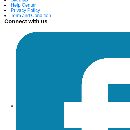
Help Center
Privacy Policy
Term and Condition
Connect with us