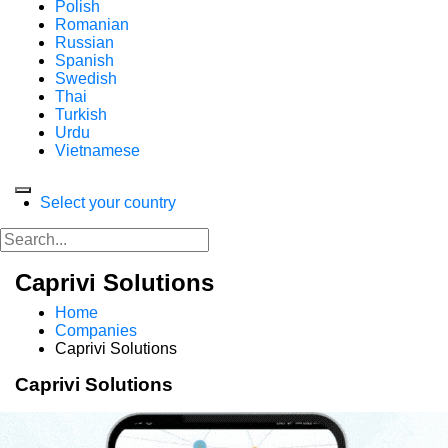
Polish
Romanian
Russian
Spanish
Swedish
Thai
Turkish
Urdu
Vietnamese
Select your country
Caprivi Solutions
Home
Companies
Caprivi Solutions
Caprivi Solutions