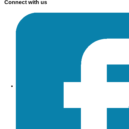
Connect with us