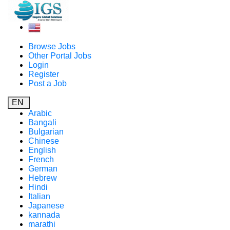
Browse Jobs
Other Portal Jobs
Login
Register
Post a Job
EN
Arabic
Bangali
Bulgarian
Chinese
English
French
German
Hebrew
Hindi
Italian
Japanese
kannada
marathi