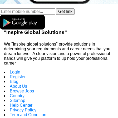
"Inspire Global Solutions"
We "Inspire global solutions" provide solutions in
determining your requirements and career needs that you
dream for ever. A clear vision and a power of professional
hands will give you platform to up hold your professional
career.
Login
Register
Blog
About Us
Browse Jobs
Country
Sitemap
Help Center
Privacy Policy
Term and Condition