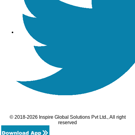
© 2018-2026 Inspire Global Solutions Pvt Ltd., All right
reserved