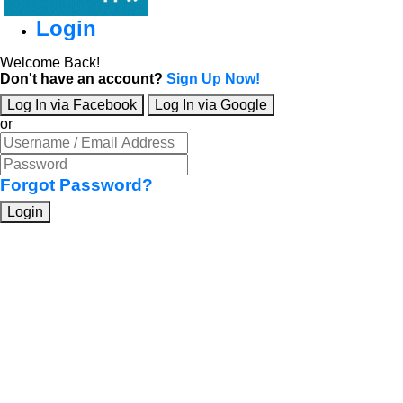
Login
Welcome Back!
Don't have an account?
Sign Up Now!
Log In via Facebook
Log In via Google
or
Forgot Password?
Login